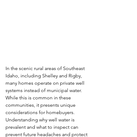
In the scenic rural areas of Southeast 
Idaho, including Shelley and Rigby, 
many homes operate on private well 
systems instead of municipal water. 
While this is common in these 
communities, it presents unique 
considerations for homebuyers. 
Understanding why well water is 
prevalent and what to inspect can 
prevent future headaches and protect 