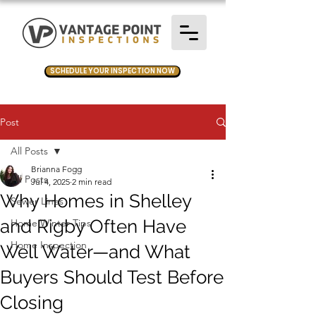
SCHEDULE YOUR INSPECTION NOW
Post
All Posts
Brianna Fogg
All Posts
Jul 4, 2025
2 min read
Why Homes in Shelley
Sewer Lines
and Rigby Often Have
Home Winter Tips
Home Inspection
Well Water—and What
Buyers Should Test Before
Closing