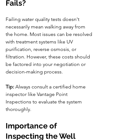
Fails?
Failing water quality tests doesn't 
necessarily mean walking away from 
the home. Most issues can be resolved 
with treatment systems like UV 
purification, reverse osmosis, or 
filtration. However, these costs should 
be factored into your negotiation or 
decision-making process.
Tip:
 Always consult a certified home 
inspector like Vantage Point 
Inspections to evaluate the system 
thoroughly.
Importance of 
Inspecting the Well 