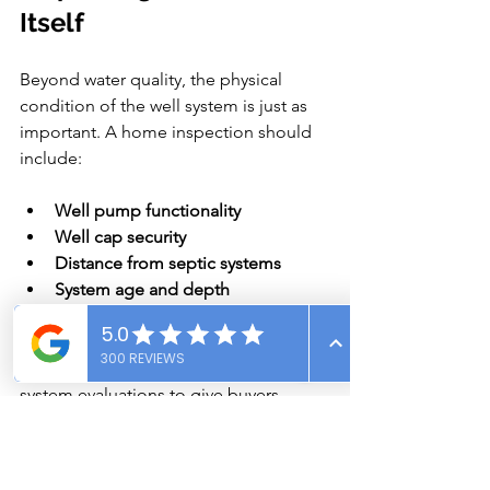
Itself
Beyond water quality, the physical 
condition of the well system is just as 
important. A home inspection should 
include:
Well pump functionality
Well cap security
Distance from septic systems
System age and depth
Pressure tank integrity
Our inspection services include well 
system evaluations to give buyers 
peace of mind.
Stay Informed, Stay Safe