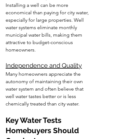
Installing a well can be more 
economical than paying for city water, 
especially for large properties. Well 
water systems eliminate monthly 
municipal water bills, making them 
attractive to budget-conscious 
homeowners.
Independence and Quality
Many homeowners appreciate the 
autonomy of maintaining their own 
water system and often believe that 
well water tastes better or is less 
chemically treated than city water.
Key Water Tests 
Homebuyers Should 