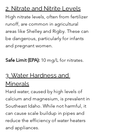
2. Nitrate and Nitrite Levels
High nitrate levels, often from fertilizer 
runoff, are common in agricultural 
areas like Shelley and Rigby. These can 
be dangerous, particularly for infants 
and pregnant women.
Safe Limit (EPA):
 10 mg/L for nitrates.
3. Water Hardness and 
Minerals
Hard water, caused by high levels of 
calcium and magnesium, is prevalent in 
Southeast Idaho. While not harmful, it 
can cause scale buildup in pipes and 
reduce the efficiency of water heaters 
and appliances.