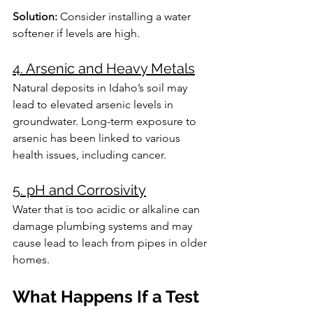
Solution:
 Consider installing a water 
softener if levels are high.
4. Arsenic and Heavy Metals
Natural deposits in Idaho’s soil may 
lead to elevated arsenic levels in 
groundwater. Long-term exposure to 
arsenic has been linked to various 
health issues, including cancer.
5. pH and Corrosivity
Water that is too acidic or alkaline can 
damage plumbing systems and may 
cause lead to leach from pipes in older 
homes.
What Happens If a Test 