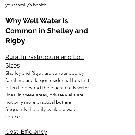
your family's health.
Why Well Water Is 
Common in Shelley and 
Rigby
Rural Infrastructure and Lot 
Sizes
Shelley and Rigby are surrounded by 
farmland and larger residential lots that 
often lie beyond the reach of city water 
lines. In these areas, private wells are 
not only more practical but are 
frequently the only available water 
source.
Cost-Efficiency