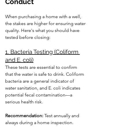
Conduct
When purchasing a home with a well, 
the stakes are higher for ensuring water 
quality. Here's what you should have 
tested before closing:
1. Bacteria Testing (Coliform 
and E. coli)
These tests are essential to confirm 
that the water is safe to drink. Coliform 
bacteria are a general indicator of 
water sanitation, and E. coli indicates 
potential fecal contamination—a 
serious health risk.
Recommendation:
 Test annually and 
always during a home inspection.