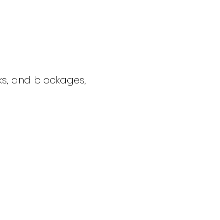
cks, and blockages,