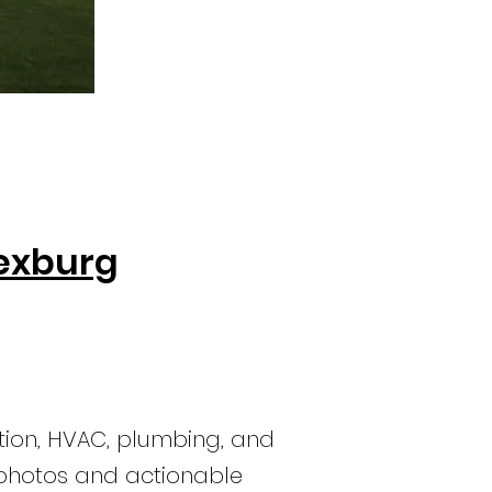
Rexburg
tion, HVAC, plumbing, and
r photos and actionable