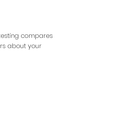
testing compares
rs about your