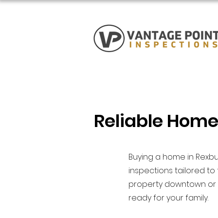
Reliable Home
Buying a home in Rexbu
inspections tailored t
property downtown or a
ready for your family.