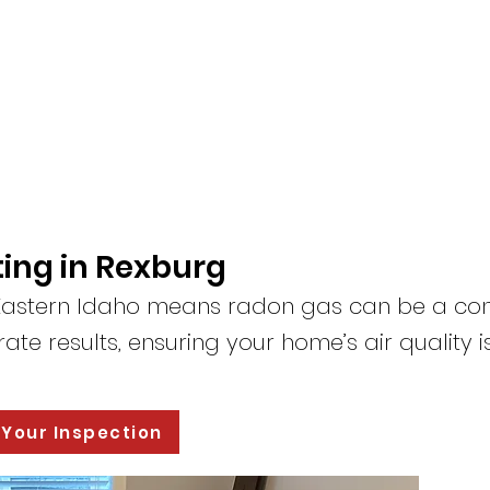
ing in Rexburg
n Eastern Idaho means radon gas can be a co
ate results, ensuring your home’s air quality i
 Your Inspection