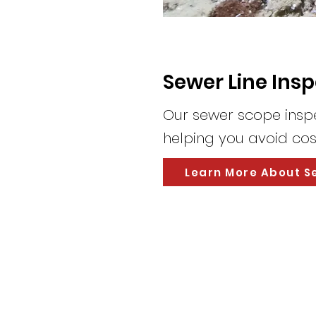
Sewer Line Ins
Our sewer scope inspec
helping you avoid cost
Learn More About S