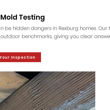
 Mold Testing
n be hidden dangers in Rexburg homes. Our 
o outdoor benchmarks, giving you clear answe
Your Inspection