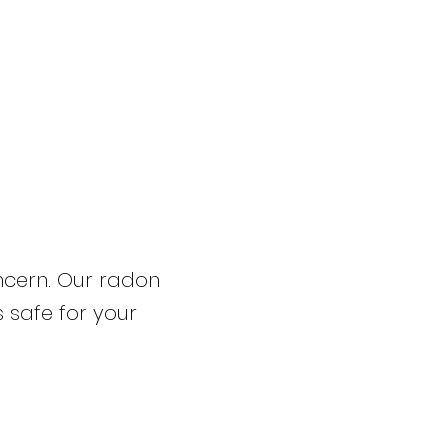
ncern. Our radon
s safe for your