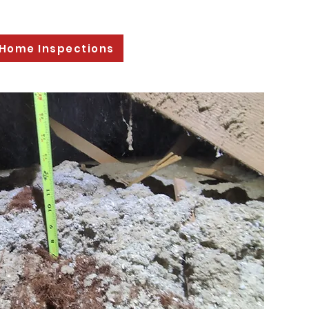
 Home Inspections