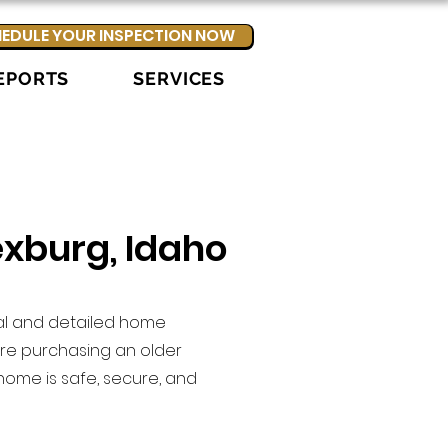
EDULE YOUR INSPECTION NOW
EPORTS
SERVICES
exburg, Idaho
nal and detailed home
re purchasing an older
home is safe, secure, and