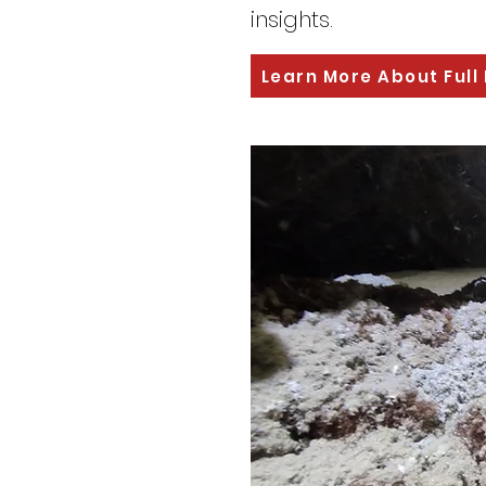
insights.
Learn More About Full