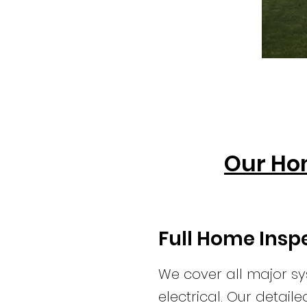
Our Ho
Full Home Insp
We cover all major sy
electrical. Our detail