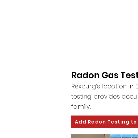
Radon Gas Test
Rexburg’s location i
testing provides accur
family.
Add Radon Testing to