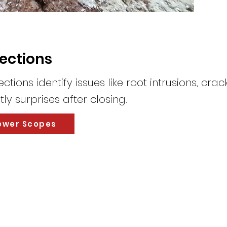
pections
tions identify issues like root intrusions, cra
ly surprises after closing.
ewer Scopes