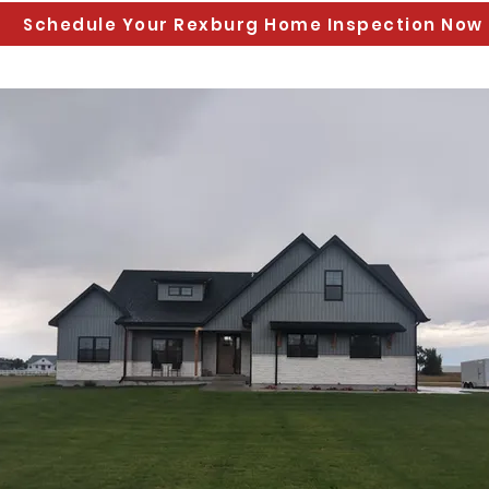
Schedule Your Rexburg Home Inspection Now