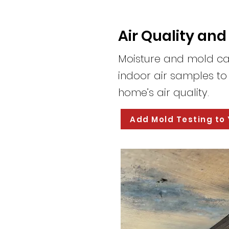
Air Quality and
Moisture and mold ca
indoor air samples t
home’s air quality.
Add Mold Testing to 