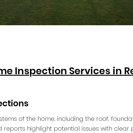
me Inspection Services in 
ections
stems of the home, including the roof, founda
ed reports highlight potential issues with clea