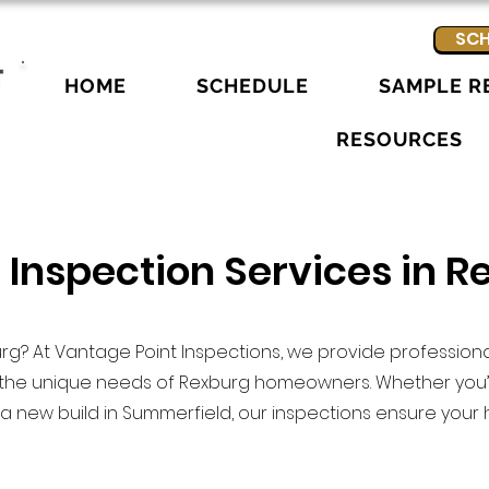
SCH
HOME
SCHEDULE
SAMPLE R
RESOURCES
 Inspection Services in R
rg? At Vantage Point Inspections, we provide professio
o the unique needs of Rexburg homeowners. Whether you’
 new build in Summerfield, our inspections ensure your 