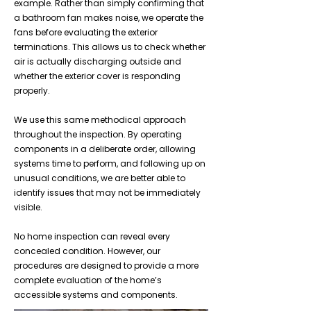
example. Rather than simply confirming that
a bathroom fan makes noise, we operate the
fans before evaluating the exterior
terminations. This allows us to check whether
air is actually discharging outside and
whether the exterior cover is responding
properly.
We use this same methodical approach
throughout the inspection. By operating
components in a deliberate order, allowing
systems time to perform, and following up on
unusual conditions, we are better able to
identify issues that may not be immediately
visible.
No home inspection can reveal every
concealed condition. However, our
procedures are designed to provide a more
complete evaluation of the home’s
accessible systems and components.