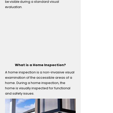
be visible during a standard visual
evaluation.
What is a Home Inspection?
A home inspection is a non-invasive visual
examination of the accessible areas of a
home. During a home inspection, the
home is visually inspected for functional
and safety issues.