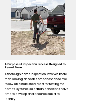
A Purposeful Inspection Process Designed to
Reveal More
A thorough home inspection involves more
than looking at each component once. We
follow an established order for testing the
home’s systems so certain conditions have
time to develop and become easier to
identify.