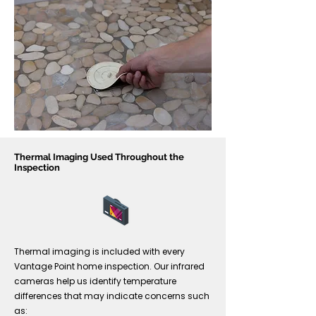
Thermal Imaging Used Throughout the
Inspection
Thermal imaging is included with every
Vantage Point home inspection. Our infrared
cameras help us identify temperature
differences that may indicate concerns such
as: