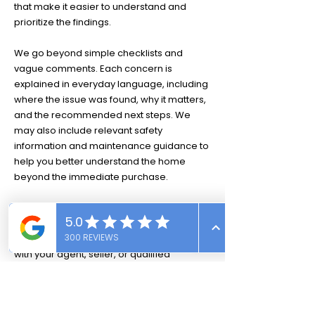
that make it easier to understand and
prioritize the findings.
We go beyond simple checklists and
vague comments. Each concern is
explained in everyday language, including
where the issue was found, why it matters,
and the recommended next steps. We
may also include relevant safety
information and maintenance guidance to
help you better understand the home
beyond the immediate purchase.
Our goal is not simply to identify concerns.
We want you to understand what we found
so you can confidently discuss the results
with your agent, seller, or qualified
contractor.
Whether you are a first-time buyer, an