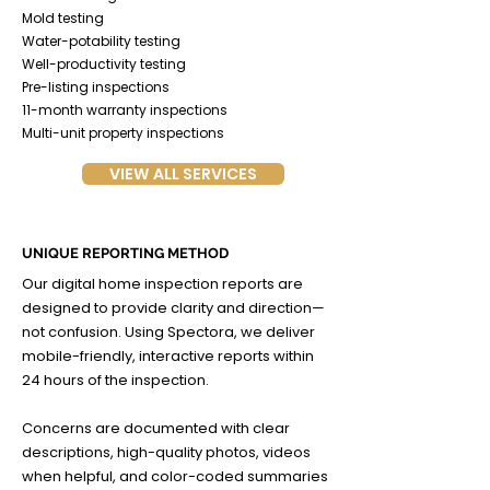
Mold testing
Water-potability testing
Well-productivity testing
Pre-listing inspections
11-month warranty inspections
Multi-unit property inspections
VIEW ALL SERVICES
UNIQUE REPORTING METHOD
Our digital home inspection reports are
designed to provide clarity and direction—
not confusion. Using Spectora, we deliver
mobile-friendly, interactive reports within
24 hours of the inspection.
Concerns are documented with clear
descriptions, high-quality photos, videos
when helpful, and color-coded summaries