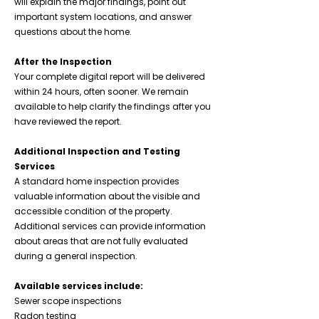
will explain the major findings, point out
important system locations, and answer
questions about the home.
After the Inspection
Your complete digital report will be delivered
within 24 hours, often sooner. We remain
available to help clarify the findings after you
have reviewed the report.
Additional Inspection and Testing
Services
A standard home inspection provides
valuable information about the visible and
accessible condition of the property.
Additional services can provide information
about areas that are not fully evaluated
during a general inspection.
Available services include:
Sewer scope inspections
Radon testing