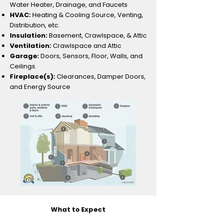
Water Heater, Drainage, and Faucets
HVAC:
Heating & Cooling Source, Venting,
Distribution, etc.
Insulation:
Basement, Crawlspace, & Attic
Ventilation:
Crawlspace and Attic
Garage:
Doors, Sensors, Floor, Walls, and
Ceilings.
Fireplace(s):
Clearances, Damper Doors,
and Energy Source​
What to Expect