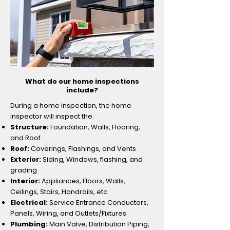
What do our home inspections
include?
During a home inspection, the home
inspector will inspect the:​
Structure:
Foundation, Walls, Flooring,
and Roof
​Roof:
Coverings, Flashings, and Vents
Exterior:
Siding, Windows, flashing, and
grading
Interior:
Appliances, Floors, Walls,
Ceilings, Stairs, Handrails, etc.
Electrical:
Service Entrance Conductors,
Panels, Wiring, and Outlets/Fixtures
Plumbing:
Main Valve, Distribution Piping,