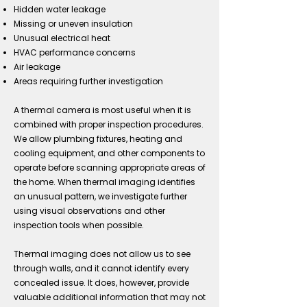
Hidden water leakage
Missing or uneven insulation
Unusual electrical heat
HVAC performance concerns
Air leakage
Areas requiring further investigation
A thermal camera is most useful when it is
combined with proper inspection procedures.
We allow plumbing fixtures, heating and
cooling equipment, and other components to
operate before scanning appropriate areas of
the home. When thermal imaging identifies
an unusual pattern, we investigate further
using visual observations and other
inspection tools when possible.
Thermal imaging does not allow us to see
through walls, and it cannot identify every
concealed issue. It does, however, provide
valuable additional information that may not