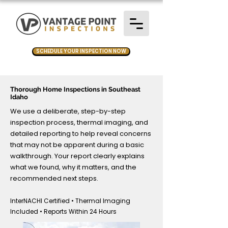
SCHEDULE YOUR INSPECTION NOW
Thorough Home Inspections in Southeast
Idaho
We use a deliberate, step-by-step
inspection process, thermal imaging, and
detailed reporting to help reveal concerns
that may not be apparent during a basic
walkthrough. Your report clearly explains
what we found, why it matters, and the
recommended next steps.
InterNACHI Certified • Thermal Imaging
Included • Reports Within 24 Hours