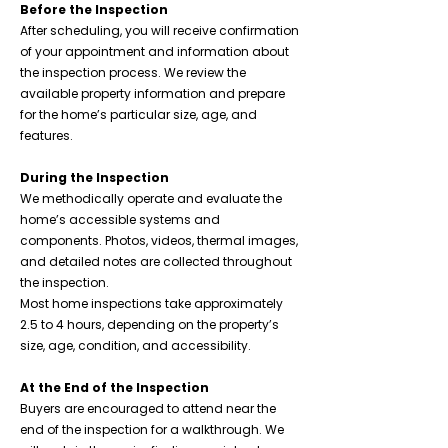
Before the Inspection
After scheduling, you will receive confirmation
of your appointment and information about
the inspection process. We review the
available property information and prepare
for the home’s particular size, age, and
features.
During the Inspection
We methodically operate and evaluate the
home’s accessible systems and
components. Photos, videos, thermal images,
and detailed notes are collected throughout
the inspection.
Most home inspections take approximately
2.5 to 4 hours, depending on the property’s
size, age, condition, and accessibility.
At the End of the Inspection
Buyers are encouraged to attend near the
end of the inspection for a walkthrough. We