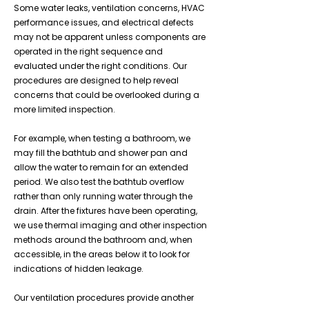
Some water leaks, ventilation concerns, HVAC
performance issues, and electrical defects
may not be apparent unless components are
operated in the right sequence and
evaluated under the right conditions. Our
procedures are designed to help reveal
concerns that could be overlooked during a
more limited inspection.
For example, when testing a bathroom, we
may fill the bathtub and shower pan and
allow the water to remain for an extended
period. We also test the bathtub overflow
rather than only running water through the
drain. After the fixtures have been operating,
we use thermal imaging and other inspection
methods around the bathroom and, when
accessible, in the areas below it to look for
indications of hidden leakage.
Our ventilation procedures provide another