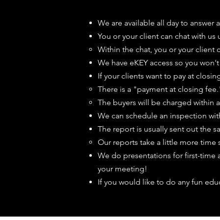
We are available all day to answer 
You or your client can chat with us
Within the chat, you or your client
We have eKEY access so you won't n
If your clients want to pay at clos
There is a "payment at closing fee."
The buyers will be charged within a 
We can schedule an inspection wit
The report is usually sent out the 
Our reports take a little more time 
We do presentations for first-time
your meeting!
If you would like to do any fun edu