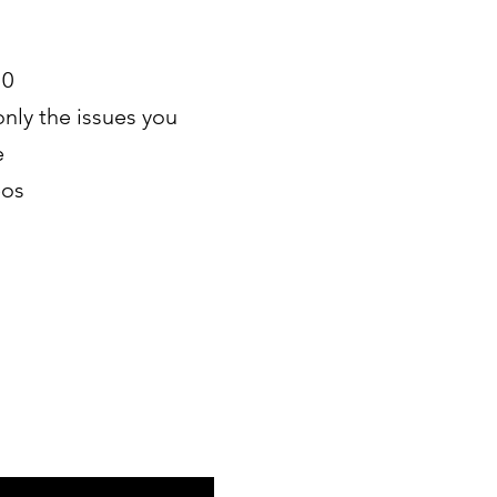
10
only the issues you
e
eos