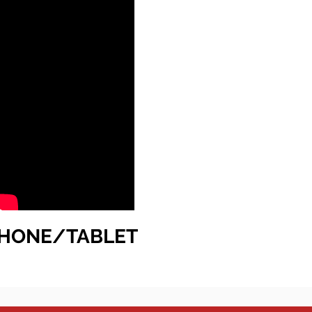
HONE/TABLET