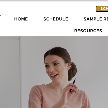
SCH
HOME
SCHEDULE
SAMPLE R
RESOURCES