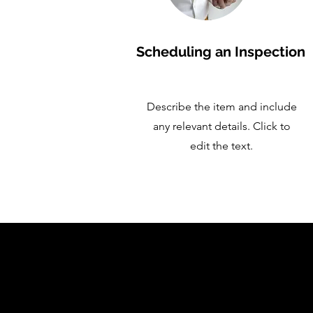
Scheduling an Inspection
Describe the item and include
any relevant details. Click to
edit the text.