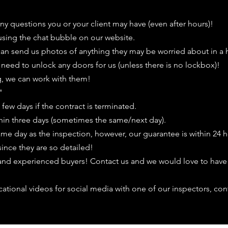
any questions you or your client may have (even after hours)!
 using the chat bubble on our website.
 can send us photos of anything they may be worried about in a 
eed to unlock any doors for us (unless there is no lockbox)!
ing, we can work with them!
​
few days if the contract is terminated.
hin three days (sometimes the same/next day).
same day as the inspection, however, our guarantee is within 24 h
since they are so detailed!
 and experienced buyers! Contact us and we would love to have
cational videos for social media with one of our inspectors, con