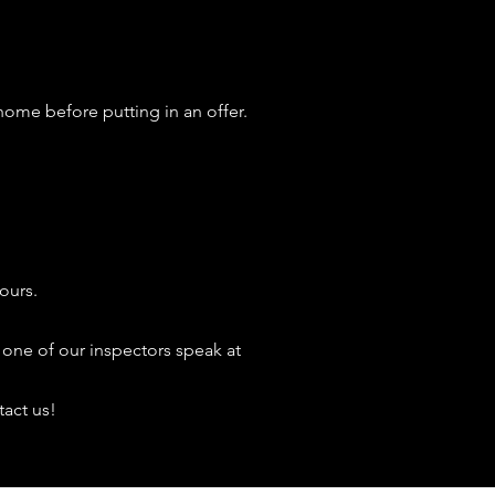
home before putting in an offer.
ours.
 one of our inspectors speak at
tact us!