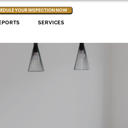
EDULE YOUR INSPECTION NOW
EPORTS
SERVICES