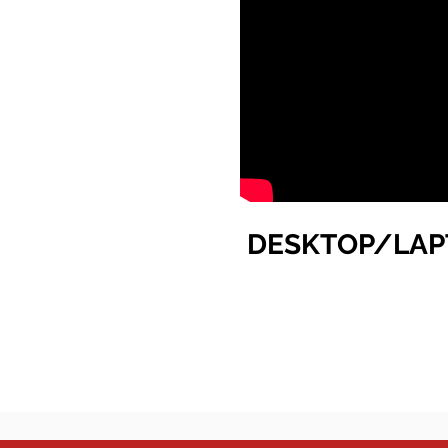
DESKTOP/LAP