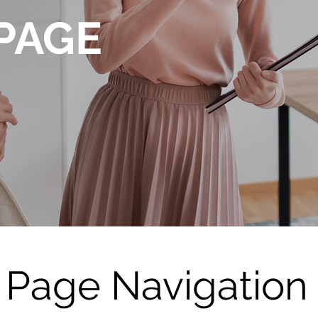
PAGE
Page Navigation