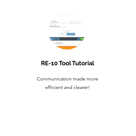
RE-10 Tool Tutorial
Communication made more
efficient and clearer!