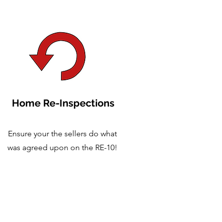
Home Re-Inspections
Ensure your the sellers do what
was agreed upon on the RE-10!