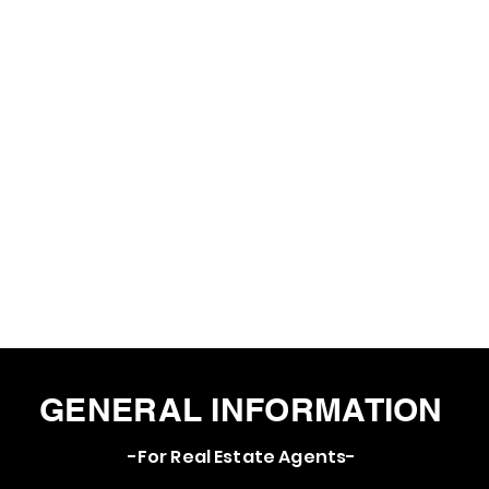
GENERAL INFORMATION
-For Real Estate Agents-