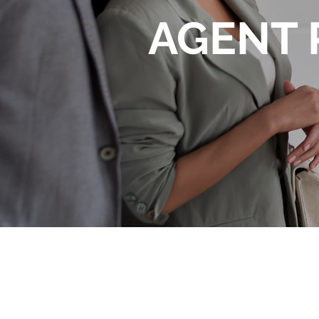
AGENT 