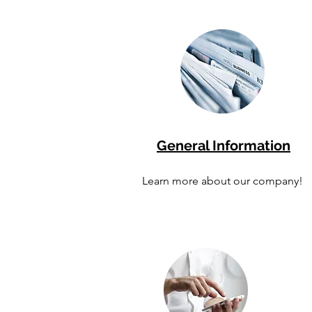
General Information
Learn more about our company!