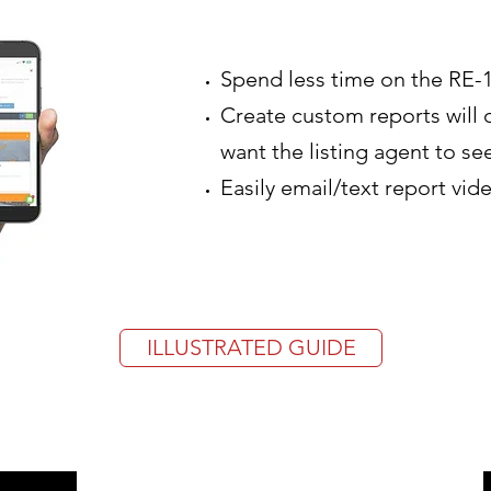
Spend less time on the RE-
Create custom reports will 
want the listing agent to se
Easily email/text report vid
ILLUSTRATED GUIDE