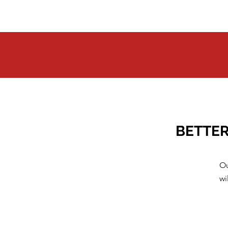
BETTER
Ou
wi