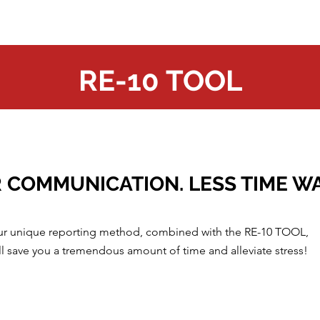
RE-10 TOOL
 COMMUNICATION. LESS TIME W
r unique reporting method, combined with the RE-10 TOOL,
ll save you a tremendous amount of time and alleviate stress!