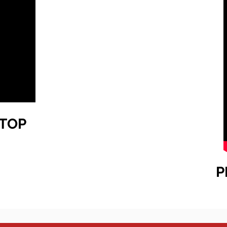
TOP
P