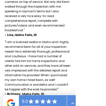
cameras on top of service. Not only did Kevin
walked through the inspection with me
speaking in layman's terms but I also
received a very nice easy-to-read
comprehensive report, complete with
pictures/videos and even recommended
troubleshoot."
- Lisa, Idaho Falls, ID
"I am a licensed realtor in Idaho and I highly
recommend Kevin for all of your inspection
needs! He is extremely thorough, professional
and courteous. I have had a number of
clients hire him for home inspections and
other add on services, and they have all been
very impressed with the detailed report and
information he provides! When I purchased
my own home I hired Kevin, as well!
Communication is wonderful and I couldn't
be happier with the work he provides!"
- Brittany, Idaho Falls, ID
"I was incredibly impressed with Jeff's
thoroughness and attention to detail. He is