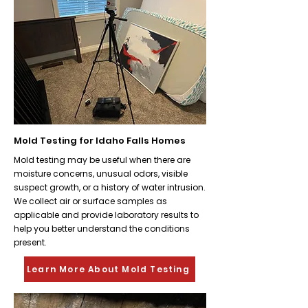
Mold Testing for Idaho Falls Homes
Mold testing may be useful when there are
moisture concerns, unusual odors, visible
suspect growth, or a history of water intrusion.
We collect air or surface samples as
applicable and provide laboratory results to
help you better understand the conditions
present.
Learn More About Mold Testing