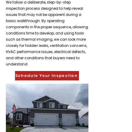
We follow a deliberate, step-by-step
inspection process designed to help reveal
issues that may not be apparent during a
basic walkthrough. By operating
components in the proper sequence, allowing
conditions time to develop, and using tools
such as thermal imaging, we can look more
closely for hidden leaks, ventilation concerns,
HVAC performance issues, electrical defects,
and other conditions that buyers need to
understand.
Schedule Your Inspection