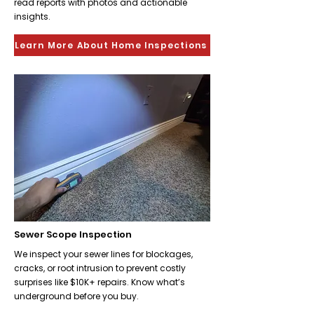
read reports with photos and actionable
insights.
Learn More About Home Inspections
Sewer Scope Inspection
We inspect your sewer lines for blockages,
cracks, or root intrusion to prevent costly
surprises like $10K+ repairs. Know what’s
underground before you buy.