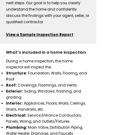
next steps. Our goal is to help you clearly
understand the home and confidently
discuss the findings with your agent, seller, or
qualified contractor.
View a Sample Inspection Report
What's included in a home inspection
During a home inspection, the home
inspector will inspect the:​
Structure:
Foundation, Walls, Flooring, and
Roof
​Roof:
Coverings, Flashings, and Vents
Exterior:
Siding, Windows, flashing, and
grading
Interior:
Appliances, Floors, Walls, Ceilings,
Stairs, Handrails, etc.
Electrical:
Service Entrance Conductors,
Panels, Wiring, and Outlets/Fixtures
Plumbing:
Main Valve, Distribution Piping,
Water Heater, Drainage, and Faucets