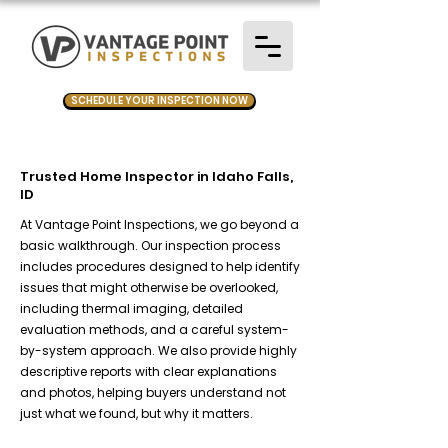
SCHEDULE YOUR INSPECTION NOW
Trusted Home Inspector in Idaho Falls,
ID
At Vantage Point Inspections, we go beyond a
basic walkthrough. Our inspection process
includes procedures designed to help identify
issues that might otherwise be overlooked,
including thermal imaging, detailed
evaluation methods, and a careful system-
by-system approach. We also provide highly
descriptive reports with clear explanations
and photos, helping buyers understand not
just what we found, but why it matters.