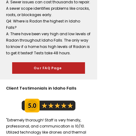
A: Sewer issues can cost thousands to repair.
A sewer scope identifies problems like cracks,
roots, or blockages early.
Q4: Where is Radon the highest in Idaho
Falls?
A: There have been very high and low levels of
Radon throughout Idaho Falls. The only way
to know if a home has high levels of Radon is
to get it tested! Tests take 48 hours.
Our FAQ Page
Client Testimonials in Idaho Falls
"Extremely thorough! Staff is very friendly,
professional, and communication is 10/10.
Utilized technology like drones and thermal