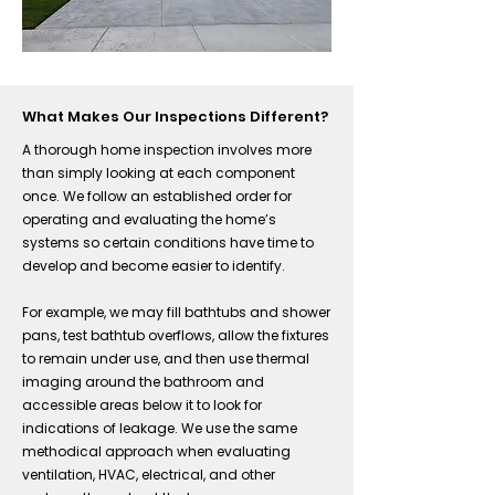
What Makes Our Inspections Different?
A thorough home inspection involves more
than simply looking at each component
once. We follow an established order for
operating and evaluating the home’s
systems so certain conditions have time to
develop and become easier to identify.
For example, we may fill bathtubs and shower
pans, test bathtub overflows, allow the fixtures
to remain under use, and then use thermal
imaging around the bathroom and
accessible areas below it to look for
indications of leakage. We use the same
methodical approach when evaluating
ventilation, HVAC, electrical, and other