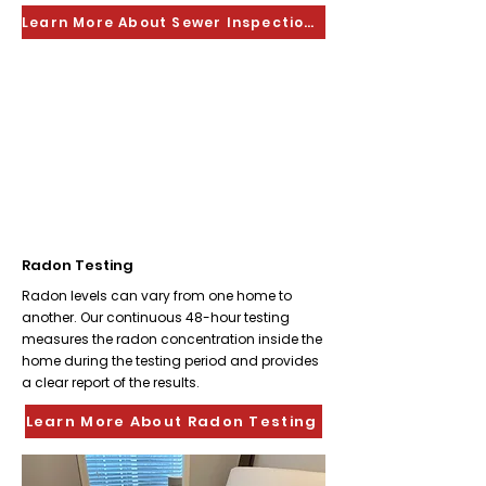
Learn More About Sewer Inspections
Radon Testing
Radon levels can vary from one home to
another. Our continuous 48-hour testing
measures the radon concentration inside the
home during the testing period and provides
a clear report of the results.
Learn More About Radon Testing