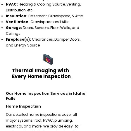
HVAC:
Heating & Cooling Source, Venting,
Distribution, etc.
Insulation:
Basement, Crawlspace, & Attic
Ventilation:
Crawlspace and Attic
Garage:
Doors, Sensors, Floor, Walls, and
Ceilings.
Fireplace(s):
Clearances, Damper Doors,
and Energy Source​
Thermal Imaging with
Every Home Inspection
Our Home Inspection Services in Idaho
Falls
Home Inspection
Our detailed home inspections cover all
major systems: roof, HVAC, plumbing,
electrical, and more. We provide easy-to-