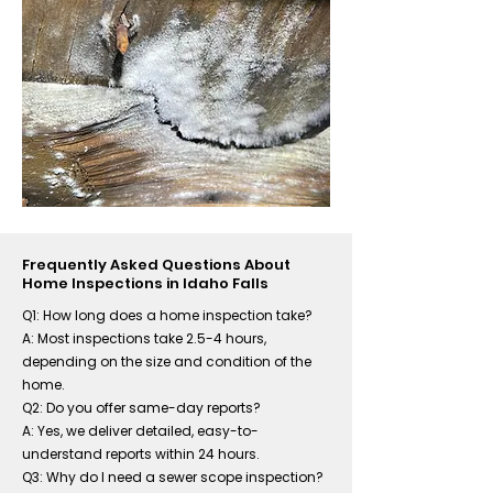
Frequently Asked Questions About
Home Inspections in Idaho Falls
Q1: How long does a home inspection take?
A: Most inspections take 2.5-4 hours,
depending on the size and condition of the
home.
Q2: Do you offer same-day reports?
A: Yes, we deliver detailed, easy-to-
understand reports within 24 hours.
Q3: Why do I need a sewer scope inspection?