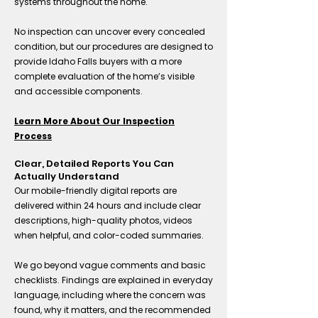
systems throughout the home.
No inspection can uncover every concealed
condition, but our procedures are designed to
provide Idaho Falls buyers with a more
complete evaluation of the home’s visible
and accessible components.
Learn More About Our Inspection
Process
Clear, Detailed Reports You Can
Actually Understand
Our mobile-friendly digital reports are
delivered within 24 hours and include clear
descriptions, high-quality photos, videos
when helpful, and color-coded summaries.
We go beyond vague comments and basic
checklists. Findings are explained in everyday
language, including where the concern was
found, why it matters, and the recommended