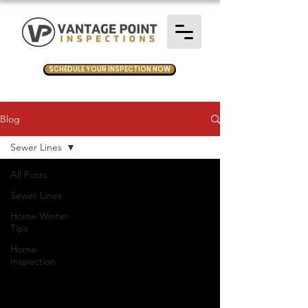
SCHEDULE YOUR INSPECTION NOW
Blog
Sewer Lines
All Posts
Sewer Lines
Home Winter
Tips
Home
Inspection