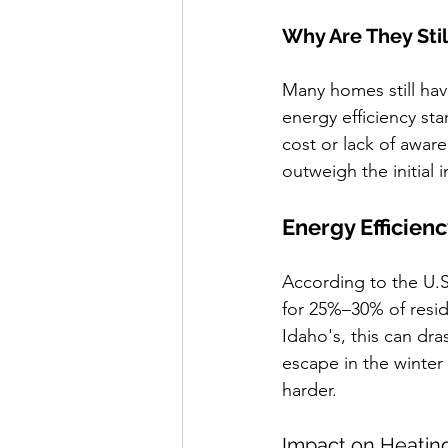
Why Are They Stil
Many homes still hav
energy efficiency st
cost or lack of awar
outweigh the initial
Energy Efficien
According to the U.
for 25%–30% of resid
Idaho's, this can dra
escape in the winte
harder.
Impact on Heatin