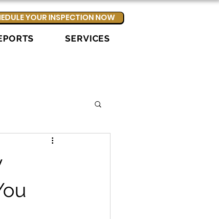
EDULE YOUR INSPECTION NOW
EPORTS
SERVICES
y
You