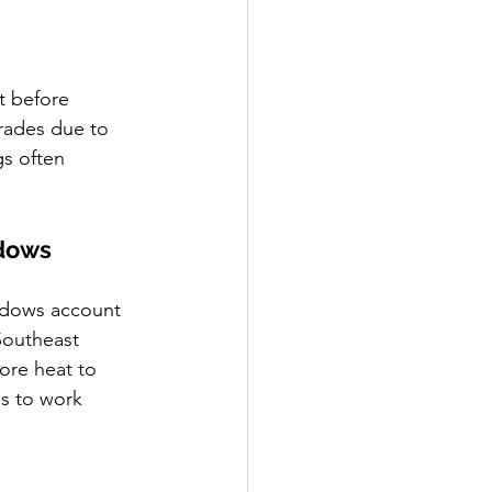
t before 
rades due to 
s often 
ndows
ndows account 
Southeast 
ore heat to 
s to work 