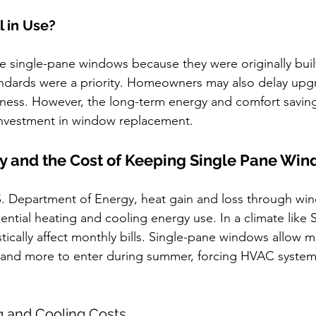
l in Use?
e single-pane windows because they were originally buil
andards were a priority. Homeowners may also delay upg
eness. However, the long-term energy and comfort saving
 investment in window replacement.
cy and the Cost of Keeping Single Pane Wi
S. Department of Energy, heat gain and loss through wi
ential heating and cooling energy use. In a climate like 
stically affect monthly bills. Single-pane windows allow m
r and more to enter during summer, forcing HVAC system
g and Cooling Costs