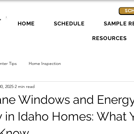
SCH
HOME
SCHEDULE
SAMPLE R
RESOURCES
ter Tips
Home Inspection
0, 2025
2 min read
ane Windows and Energ
cy in Idaho Homes: What 
 Know