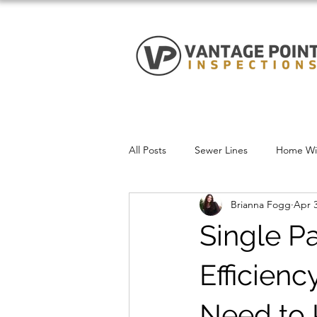
All Posts
Sewer Lines
Home Win
Brianna Fogg
Apr 3
Single P
Efficien
Need to