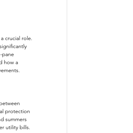
 crucial role. 
significantly 
e-pane 
nd how a 
ovements.
n between 
l protection 
and summers 
 utility bills.