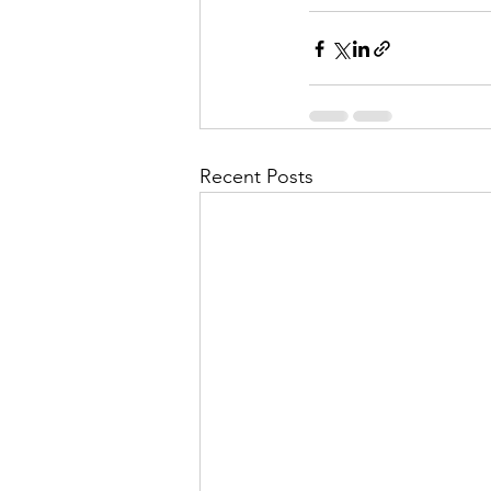
Recent Posts