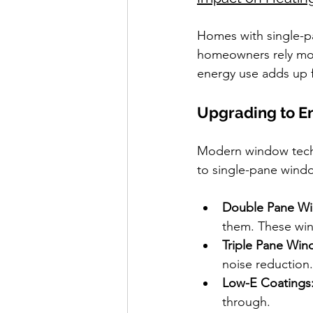
Homes with single-pa
homeowners rely more
energy use adds up f
Upgrading to E
Modern window techno
to single-pane wind
Double Pane W
them. These win
Triple Pane Win
noise reduction.
Low-E Coatings
through.