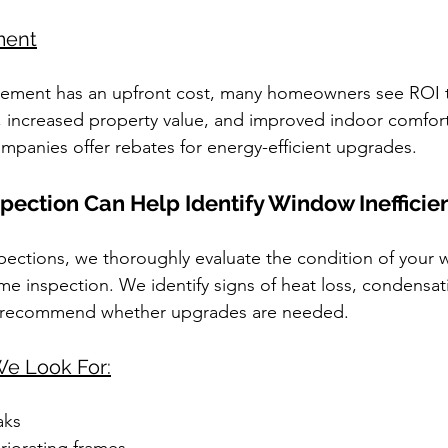
ment
ement has an upfront cost, many homeowners see ROI 
, increased property value, and improved indoor comfort.
ompanies offer rebates for energy-efficient upgrades.
ection Can Help Identify Window Inefficie
pections, we thoroughly evaluate the condition of your
 inspection. We identify signs of heat loss, condensat
 recommend whether upgrades are needed.
e Look For:
aks