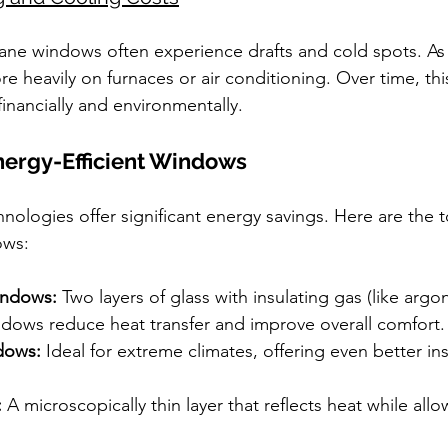
ne windows often experience drafts and cold spots. As a
 heavily on furnaces or air conditioning. Over time, thi
inancially and environmentally.
nergy-Efficient Windows
logies offer significant energy savings. Here are the to
ows:
indows:
 Two layers of glass with insulating gas (like arg
dows reduce heat transfer and improve overall comfort.
dows:
 Ideal for extreme climates, offering even better in
:
 A microscopically thin layer that reflects heat while allo