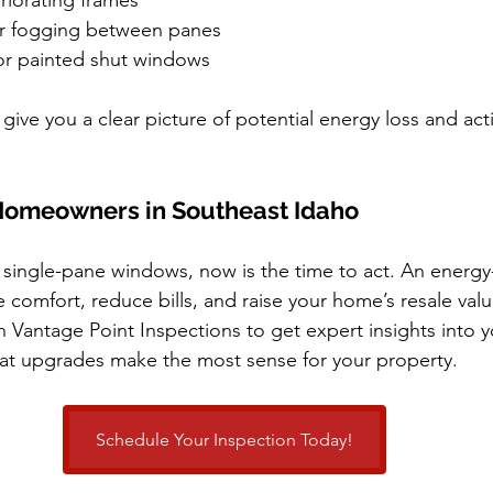
riorating frames
r fogging between panes
or painted shut windows
give you a clear picture of potential energy loss and act
 Homeowners in Southeast Idaho
s single-pane windows, now is the time to act. An energy-
comfort, reduce bills, and raise your home’s resale valu
 Vantage Point Inspections to get expert insights into 
t upgrades make the most sense for your property.
Schedule Your Inspection Today!