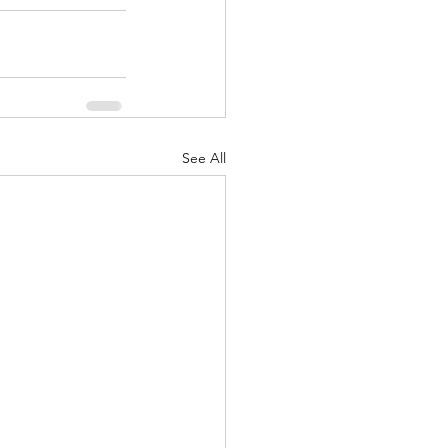
See All