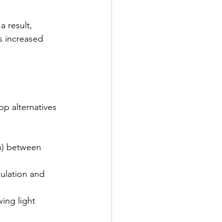
 result, 
s increased 
p alternatives 
on) between 
sulation and 
wing light 