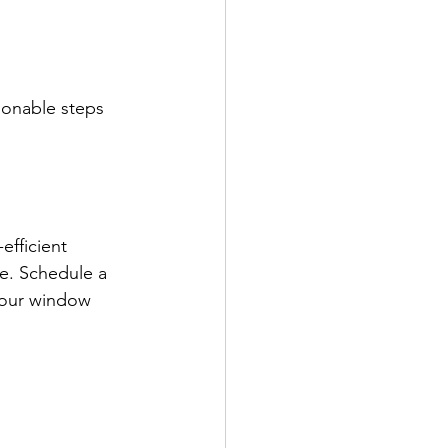
ionable steps 
efficient 
e. Schedule a 
your window 