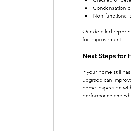
Cracked or dete
Condensation o
Non-functional 
Our detailed reports 
for improvement.
Next Steps for
If your home still ha
upgrade can improve 
home inspection with
performance and wha