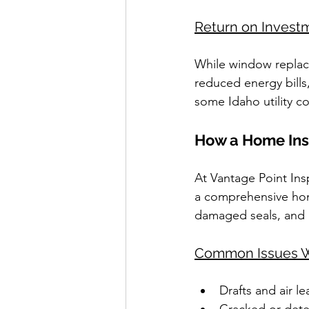
Return on Invest
While window replac
reduced energy bills
some Idaho utility c
How a Home Insp
At Vantage Point Ins
a comprehensive home
damaged seals, and
Common Issues W
Drafts and air le