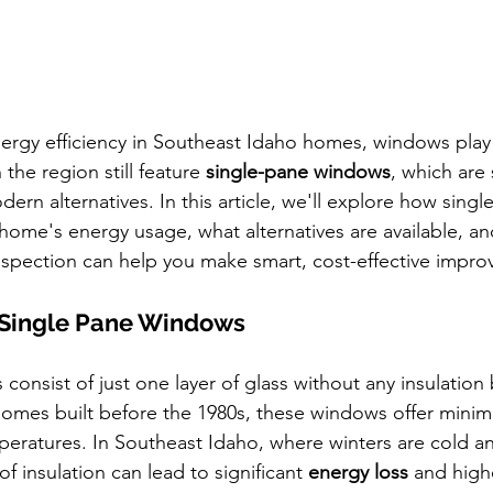
rgy efficiency in Southeast Idaho homes, windows play a
he region still feature 
single-pane windows
, which are 
odern alternatives. In this article, we'll explore how singl
home's energy usage, what alternatives are available, a
nspection can help you make smart, cost-effective impr
Single Pane Windows
consist of just one layer of glass without any insulatio
mes built before the 1980s, these windows offer minima
peratures. In Southeast Idaho, where winters are cold 
of insulation can lead to significant 
energy loss
 and higher