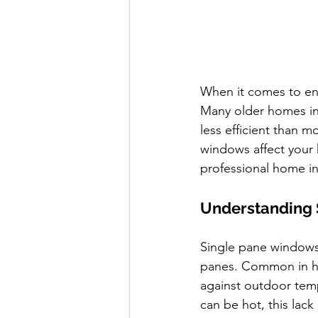
When it comes to ene
Many older homes in t
less efficient than m
windows affect your 
professional home i
Understanding 
Single pane windows 
panes. Common in ho
against outdoor tem
can be hot, this lack 