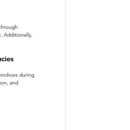
through 
 Additionally, 
ncies
 windows during 
ion, and 