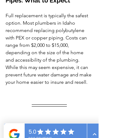
Pipes: What to Expect
Full replacement is typically the safest 
option. Most plumbers in Idaho 
recommend replacing polybutylene 
with PEX or copper piping. Costs can 
range from $2,000 to $15,000, 
depending on the size of the home 
and accessibility of the plumbing.
While this may seem expensive, it can 
prevent future water damage and make 
your home easier to insure and resell.
Trust Vantage Point 
Inspections for Peace of Mind