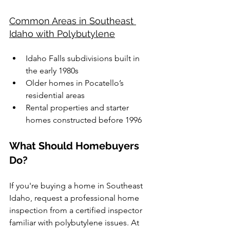
Common Areas in Southeast 
Idaho with Polybutylene
Idaho Falls subdivisions built in 
the early 1980s
Older homes in Pocatello’s 
residential areas
Rental properties and starter 
homes constructed before 1996
What Should Homebuyers 
Do?
If you're buying a home in Southeast 
Idaho, request a professional home 
inspection from a certified inspector 
familiar with polybutylene issues. At 