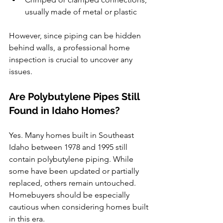
usually made of metal or plastic
However, since piping can be hidden 
behind walls, a professional home 
inspection is crucial to uncover any 
issues.
Are Polybutylene Pipes Still 
Found in Idaho Homes?
Yes. Many homes built in Southeast 
Idaho between 1978 and 1995 still 
contain polybutylene piping. While 
some have been updated or partially 
replaced, others remain untouched. 
Homebuyers should be especially 
cautious when considering homes built 
in this era.