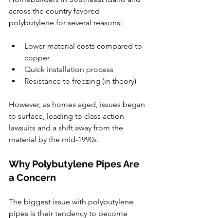
across the country favored 
polybutylene for several reasons:
Lower material costs compared to 
copper
Quick installation process
Resistance to freezing (in theory)
However, as homes aged, issues began 
to surface, leading to class action 
lawsuits and a shift away from the 
material by the mid-1990s.
Why Polybutylene Pipes Are 
a Concern
The biggest issue with polybutylene 
pipes is their tendency to become 