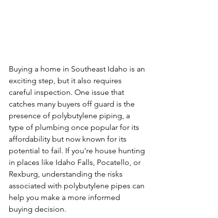
Buying a home in Southeast Idaho is an 
exciting step, but it also requires 
careful inspection. One issue that 
catches many buyers off guard is the 
presence of polybutylene piping, a 
type of plumbing once popular for its 
affordability but now known for its 
potential to fail. If you're house hunting 
in places like Idaho Falls, Pocatello, or 
Rexburg, understanding the risks 
associated with polybutylene pipes can 
help you make a more informed 
buying decision.