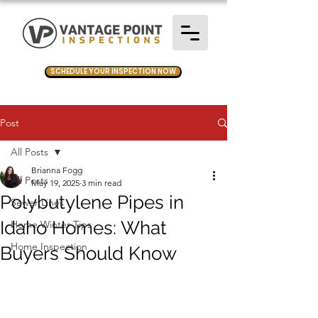
SCHEDULE YOUR INSPECTION NOW
Post
All Posts
Brianna Fogg
All Posts
May 19, 2025
3 min read
Polybutylene Pipes in
Sewer Lines
Idaho Homes: What
Home Winter Tips
Home Inspection
Buyers Should Know