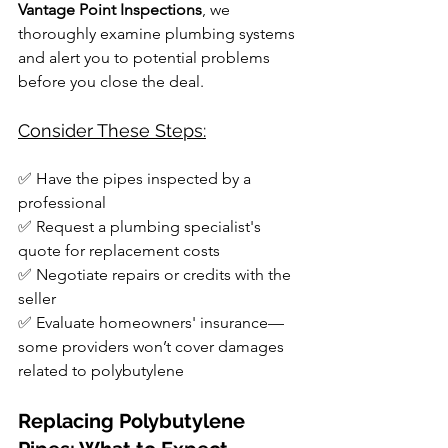
Vantage Point Inspections
, we 
thoroughly examine plumbing systems 
and alert you to potential problems 
before you close the deal.
Consider These Steps:
✅ Have the pipes inspected by a 
professional
✅ Request a plumbing specialist's 
quote for replacement costs
✅ Negotiate repairs or credits with the 
seller
✅ Evaluate homeowners' insurance—
some providers won’t cover damages 
related to polybutylene
Replacing Polybutylene 