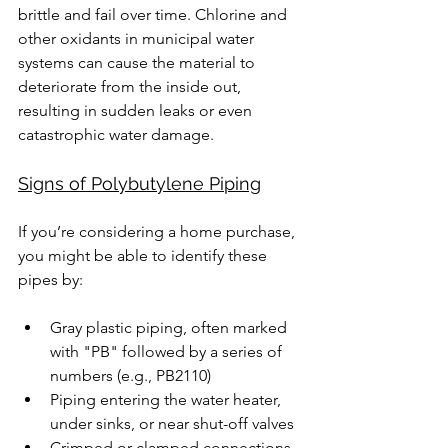
brittle and fail over time. Chlorine and 
other oxidants in municipal water 
systems can cause the material to 
deteriorate from the inside out, 
resulting in sudden leaks or even 
catastrophic water damage.
Signs of Polybutylene Piping
If you’re considering a home purchase, 
you might be able to identify these 
pipes by:
Gray plastic piping, often marked 
with "PB" followed by a series of 
numbers (e.g., PB2110)
Piping entering the water heater, 
under sinks, or near shut-off valves
Crimped or clamped connections, 