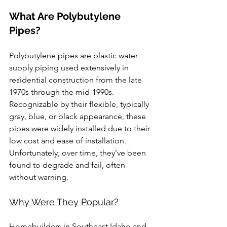
What Are Polybutylene 
Pipes?
Polybutylene pipes are plastic water 
supply piping used extensively in 
residential construction from the late 
1970s through the mid-1990s. 
Recognizable by their flexible, typically 
gray, blue, or black appearance, these 
pipes were widely installed due to their 
low cost and ease of installation. 
Unfortunately, over time, they’ve been 
found to degrade and fail, often 
without warning.
Why Were They Popular?
Homebuilders in Southeast Idaho and 