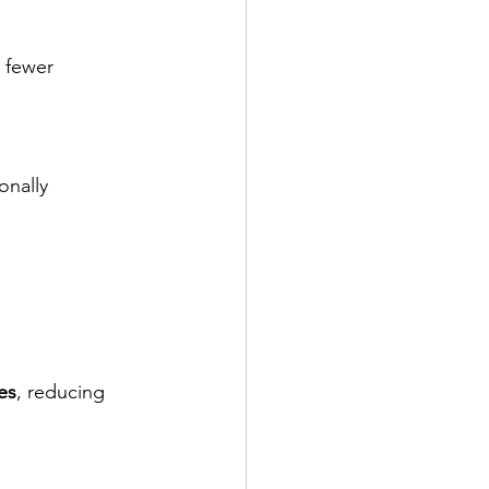
h fewer 
onally 
les
, reducing 