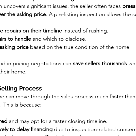
n uncovers significant issues, the seller often faces 
press
er the asking price
. A pre-listing inspection allows the se
e repairs on their timeline
 instead of rushing.
irs to handle
 and which to disclose.
asking price
 based on the true condition of the home.
d in pricing negotiations can 
save sellers thousands
 wh
 their home.
Selling Process
e can move through the sales process much 
faster
 than
. This is because:
red
 and may opt for a faster closing timeline.
kely to delay financing
 due to inspection-related concern