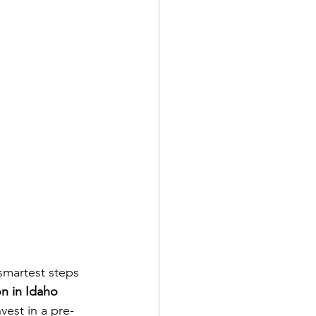
smartest steps 
on in Idaho 
vest in a pre-