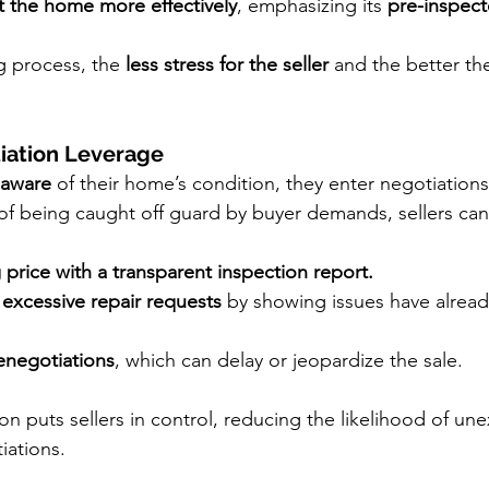
 the home more effectively
, emphasizing its 
pre-inspec
g process, the 
less stress for the seller
 and the better the
iation Leverage
y aware
 of their home’s condition, they enter negotiations
 of being caught off guard by buyer demands, sellers can
g price with a transparent inspection report.
 excessive repair requests
 by showing issues have alrea
enegotiations
, which can delay or jeopardize the sale.
ion puts sellers in control, reducing the likelihood of un
iations.