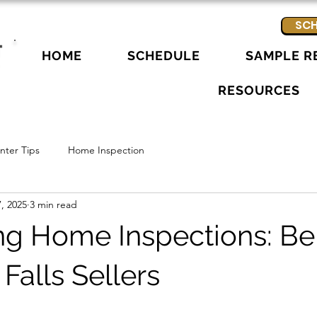
SCH
HOME
SCHEDULE
SAMPLE R
RESOURCES
ter Tips
Home Inspection
, 2025
3 min read
ing Home Inspections: Be
 Falls Sellers