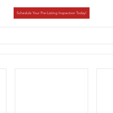
Schedule Your Pre-Listing Inspection Today!