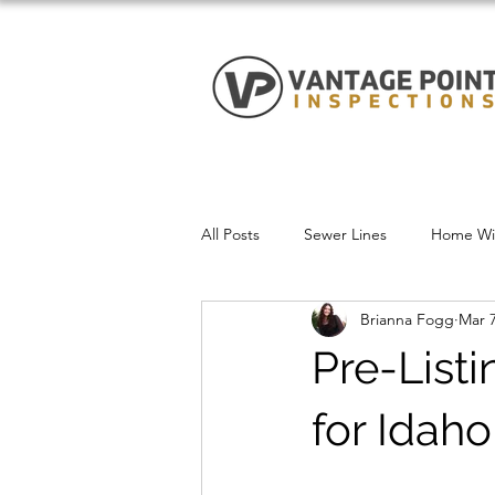
All Posts
Sewer Lines
Home Win
Brianna Fogg
Mar 7
Pre-List
for Idaho