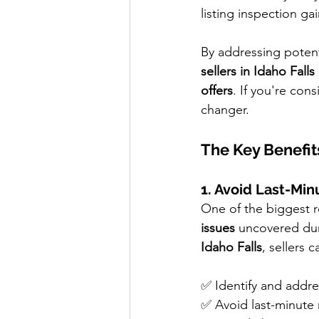
listing inspection ga
By addressing potenti
sellers in Idaho Falls
offers
. If you're con
changer.
The Key Benefit
1. Avoid Last-Min
One of the biggest re
issues
 uncovered dur
Idaho Falls
, sellers c
✅ Identify and addre
✅ Avoid last-minute 