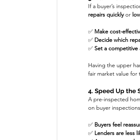
If a buyer’s inspectio
repairs quickly
 or 
low
✅ 
Make cost-effectiv
✅ 
Decide which repa
✅ 
Set a competitive 
Having the upper han
fair market value for
4. Speed Up the 
A pre-inspected hom
on buyer inspections
✅ 
Buyers feel reassu
✅ 
Lenders are less li