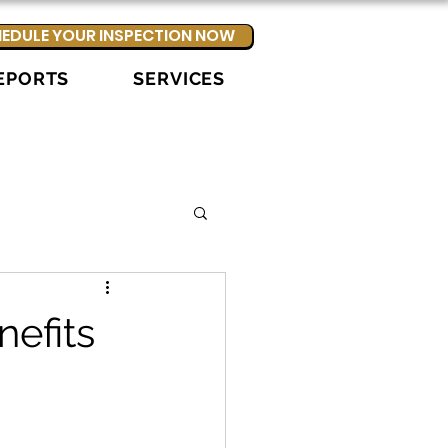
EDULE YOUR INSPECTION NOW
EPORTS
SERVICES
nefits