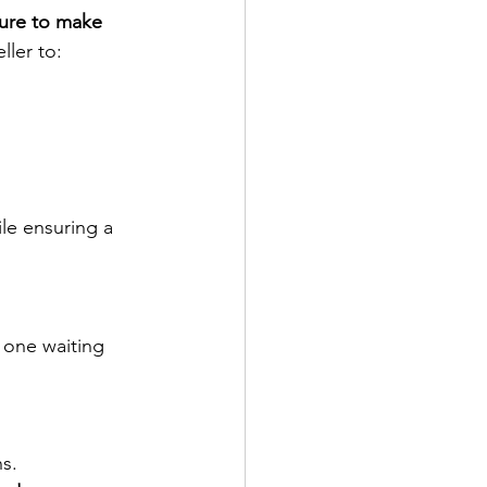
ure to make 
ller to:
ile ensuring a 
 one waiting 
s.