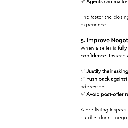
✅ 
Agents can market
The faster the closin
experience.
5. Improve Negot
When a seller is 
full
confidence
. Instead
✅ 
Justify their askin
✅ 
Push back against
addressed.
✅ 
Avoid post-offer r
A pre-listing inspect
hurdles during negot