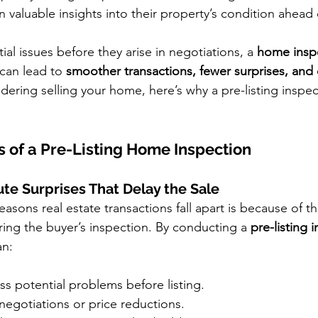
in valuable insights into their property’s condition ahead 
al issues before they arise in negotiations, a 
home inspe
 can lead to 
smoother transactions, fewer surprises, and
sidering selling your home, here’s why a pre-listing inspe
s of a Pre-Listing Home Inspection
ute Surprises That Delay the Sale
asons real estate transactions fall apart is because of th
ing the buyer’s inspection. By conducting a 
pre-listing 
an:
ss potential problems before listing.
negotiations or price reductions.