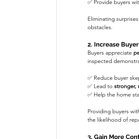
✅ Provide buyers wit
Eliminating surprises
obstacles.
2. Increase Buyer
Buyers appreciate 
pe
inspected demonstrat
✅ Reduce buyer skept
✅ Lead to 
stronger,
✅ Help the home sta
Providing buyers wit
the likelihood of rep
3. Gain More Cont