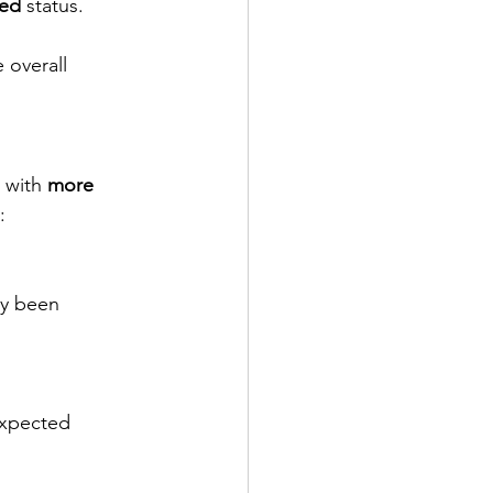
ted
 status.
 overall 
 with 
more 
:
dy been 
expected 