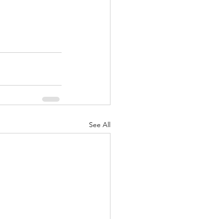
See All