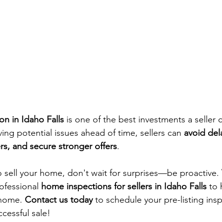
ion in Idaho Falls
 is one of the best investments a seller
ving potential issues ahead of time, sellers can 
avoid dela
s, and secure stronger offers
.
o sell your home, don't wait for surprises—be proactive. 
rofessional 
home inspections for sellers in Idaho Falls
 to
 home. 
Contact us today
 to schedule your pre-listing ins
cessful sale!