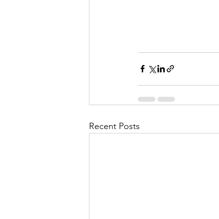
Recent Posts