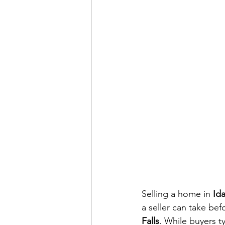
Selling a home in 
Ida
a seller can take bef
Falls
. While buyers ty