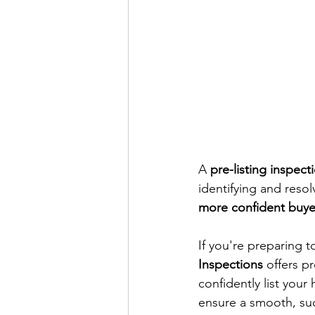
A 
pre-listing inspect
identifying and resol
more confident buyer
If you're preparing t
Inspections
 offers p
confidently list your
ensure a smooth, suc