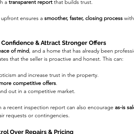
h a 
transparent report
 that builds trust.
 upfront ensures a 
smoother, faster, closing process
 wit
 Confidence & Attract Stronger Offers
ace of mind
, and a home that has already been professi
es that the seller is proactive and honest. This can:
icism and increase trust in the property.
 more competitive offers
.
nd out in a competitive market.
h a recent inspection report can also encourage 
as-is sa
air requests or contingencies.
rol Over Repairs & Pricing