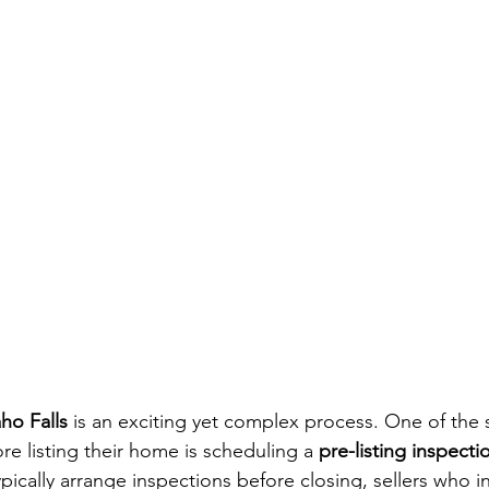
ho Falls
 is an exciting yet complex process. One of the 
ore listing their home is scheduling a 
pre-listing inspecti
pically arrange inspections before closing, sellers who in