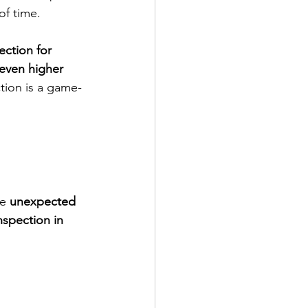
of time.
ction for 
 even higher 
ction is a game-
e 
unexpected 
inspection in 