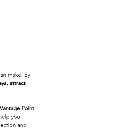
 can make. By 
ys, attract 
Vantage Point 
 help you 
pection and 