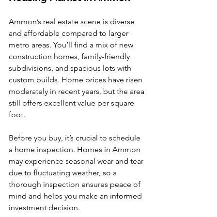
Ammon’s real estate scene is diverse 
and affordable compared to larger 
metro areas. You’ll find a mix of new 
construction homes, family-friendly 
subdivisions, and spacious lots with 
custom builds. Home prices have risen 
moderately in recent years, but the area 
still offers excellent value per square 
foot.
Before you buy, it’s crucial to schedule 
a home inspection. Homes in Ammon 
may experience seasonal wear and tear 
due to fluctuating weather, so a 
thorough inspection ensures peace of 
mind and helps you make an informed 
investment decision.