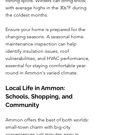
fishing spots. Winters can bring snow, 
with average highs in the 30s°F during 
the coldest months.
Ensure your home is prepared for the 
changing seasons. A seasonal home 
maintenance inspection can help 
identify insulation issues, roof 
vulnerabilities, and HVAC performance, 
essential for staying comfortable year-
round in Ammon's varied climate.
Local Life in Ammon: 
Schools, Shopping, and 
Community
Ammon offers the best of both worlds: 
small-town charm with big-city 
conveniences just minutes away in 