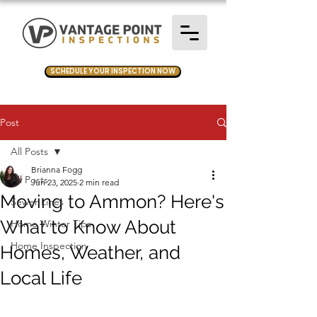
SCHEDULE YOUR INSPECTION NOW
Post
All Posts
Brianna Fogg
All Posts
Jun 23, 2025
2 min read
Moving to Ammon? Here's
Sewer Lines
What to Know About
Home Winter Tips
Home Inspection
Homes, Weather, and
Local Life