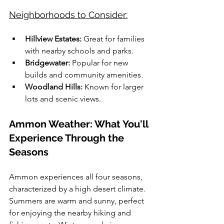
Neighborhoods to Consider:
Hillview Estates:
 Great for families 
with nearby schools and parks.
Bridgewater:
 Popular for new 
builds and community amenities.
Woodland Hills:
 Known for larger 
lots and scenic views.
Ammon Weather: What You'll 
Experience Through the 
Seasons
Ammon experiences all four seasons, 
characterized by a high desert climate. 
Summers are warm and sunny, perfect 
for enjoying the nearby hiking and 