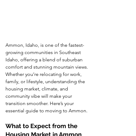
Ammon, Idaho, is one of the fastest-
growing communities in Southeast 
Idaho, offering a blend of suburban 
comfort and stunning mountain views. 
Whether you’re relocating for work, 
family, or lifestyle, understanding the 
housing market, climate, and 
community vibe will make your 
transition smoother. Here’s your 
essential guide to moving to Ammon.
What to Expect from the 
Housing Market in Ammon