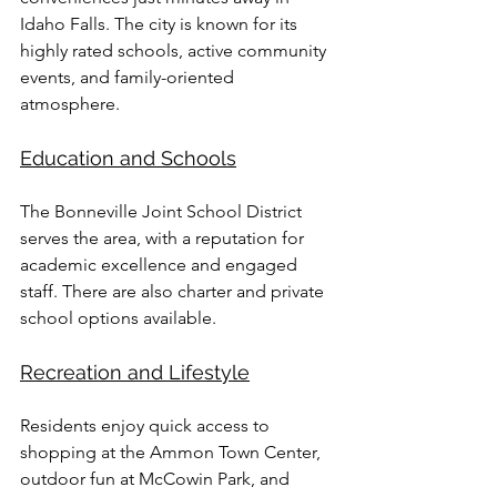
Idaho Falls. The city is known for its 
highly rated schools, active community 
events, and family-oriented 
atmosphere.
Education and Schools
The Bonneville Joint School District 
serves the area, with a reputation for 
academic excellence and engaged 
staff. There are also charter and private 
school options available.
Recreation and Lifestyle
Residents enjoy quick access to 
shopping at the Ammon Town Center, 
outdoor fun at McCowin Park, and 