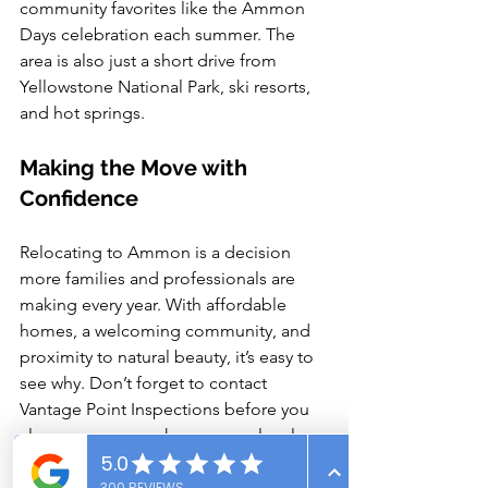
community favorites like the Ammon 
Days celebration each summer. The 
area is also just a short drive from 
Yellowstone National Park, ski resorts, 
and hot springs.
Making the Move with 
Confidence
Relocating to Ammon is a decision 
more families and professionals are 
making every year. With affordable 
homes, a welcoming community, and 
proximity to natural beauty, it’s easy to 
see why. Don’t forget to contact 
Vantage Point Inspections before you 
close on your new home—our local 
expertise helps ensure your investment 
is protected from day one.