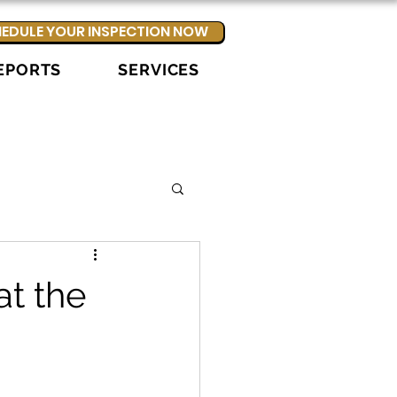
EDULE YOUR INSPECTION NOW
EPORTS
SERVICES
t the