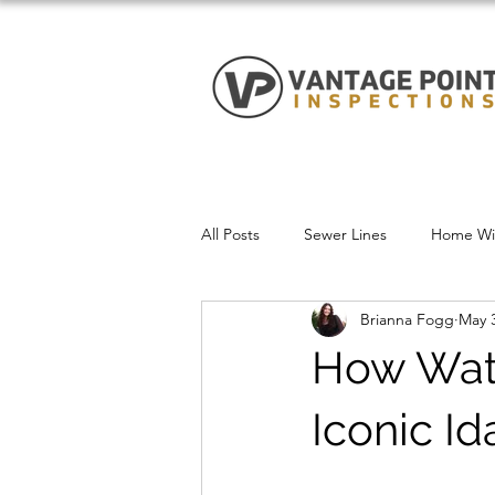
All Posts
Sewer Lines
Home Win
Brianna Fogg
May 3
How Wate
Iconic I