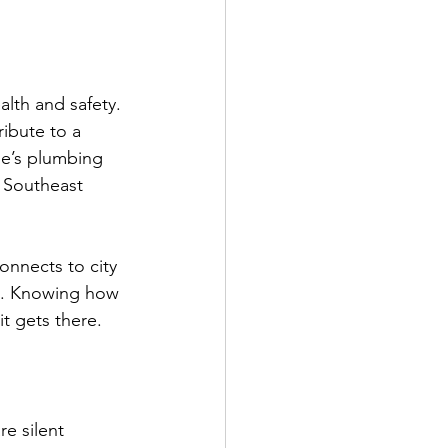
lth and safety. 
ibute to a 
me’s plumbing 
 Southeast 
onnects to city 
ks. Knowing how 
t gets there.
e silent 