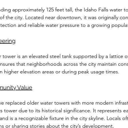
nding approximately 125 feet tall, the Idaho Falls water t
the city. Located near downtown, it was originally con
otection and reliable water pressure to a growing popula
eering
 tower is an elevated steel tank supported by a lattice o
ensures that neighborhoods across the city maintain cons
in higher elevation areas or during peak usage times.
munity Value
ve replaced older water towers with more modern infrast
s tower due to its historical significance. It represents ea
d is a recognizable fixture in the city skyline. Locals oft
ns or sharing stories about the city’s development.