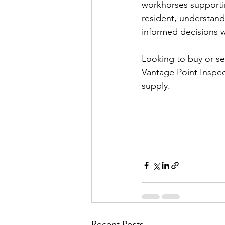
workhorses supportin
resident, understan
informed decisions 
Looking to buy or se
Vantage Point Inspec
supply.
Recent Posts