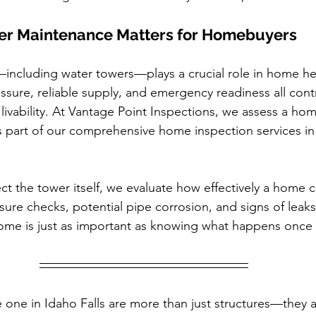
r Maintenance Matters for Homebuyers
—including water towers—plays a crucial role in home hea
ssure, reliable supply, and emergency readiness all contr
 livability. At Vantage Point Inspections, we assess a ho
 part of our comprehensive home inspection services in
ct the tower itself, we evaluate how effectively a home c
ssure checks, potential pipe corrosion, and signs of lea
ome is just as important as knowing what happens once i
 one in Idaho Falls are more than just structures—they ar