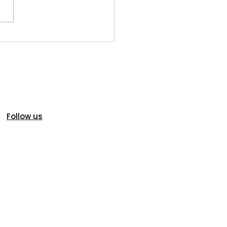
oric Homes in Idaho
s: Charm, Character...and
ial Inspection
iderations
Follow us