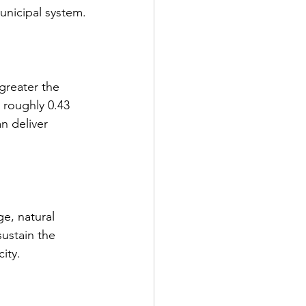
unicipal system.
greater the 
 roughly 0.43 
n deliver 
e, natural 
ustain the 
ity.