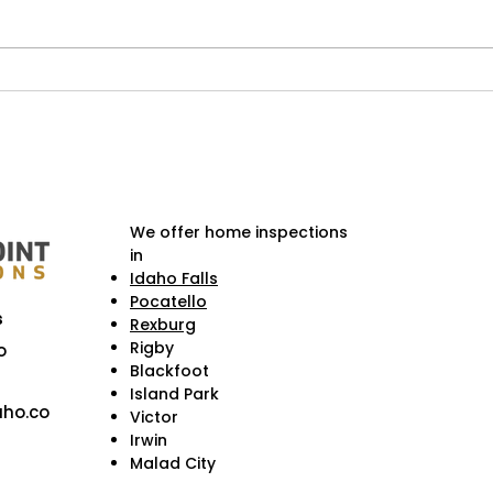
Weekend Getaways Near
Hist
Idaho Falls & Homeowner
Fall
Checklists Before You Go
Cruc
Cons
We offer home inspections
in
Idaho Falls
Pocatello
s
Rexburg
Rigby
o
Blackfoot
Island Park
ho.co
Victor
Irwin
Malad City