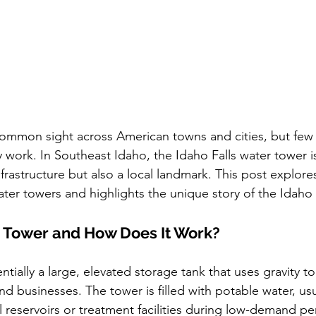
ommon sight across American towns and cities, but few 
work. In Southeast Idaho, the Idaho Falls water tower is
nfrastructure but also a local landmark. This post explore
er towers and highlights the unique story of the Idaho F
r Tower and How Does It Work?
ntially a large, elevated storage tank that uses gravity t
d businesses. The tower is filled with potable water, u
reservoirs or treatment facilities during low-demand per