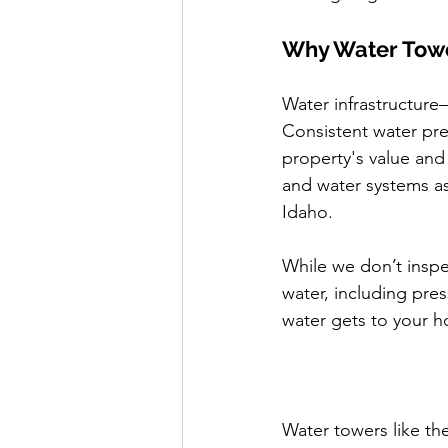
Why Water Towe
Water infrastructure
Consistent water pre
property's value and
and water systems as
Idaho.
While we don’t inspe
water, including pre
water gets to your h
Water towers like the