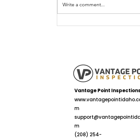
Write a comment...
5 Reasons Idaho Falls is a
Great Place to Raise a
Family — and What to Look
for in a Safe, Long-Lasting
Home
Vantage Point Inspection
www.vantagepointidaho.c
m
support@vantagepointida
m
(208) 254-