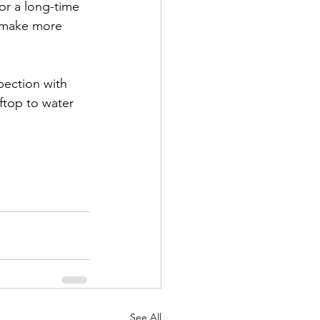
r a long-time 
u make more 
pection with 
ftop to water 
See All