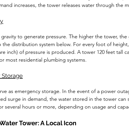
mand increases, the tower releases water through the m
ty
 gravity to generate pressure. The higher the tower, the 
 the distribution system below. For every foot of height,
e inch) of pressure is produced. A tower 120 feet tall ca
or most residential plumbing systems.
 Storage
rve as emergency storage. In the event of a power outag
ted surge in demand, the water stored in the tower can s
or several hours or more, depending on usage and capac
 Water Tower: A Local Icon