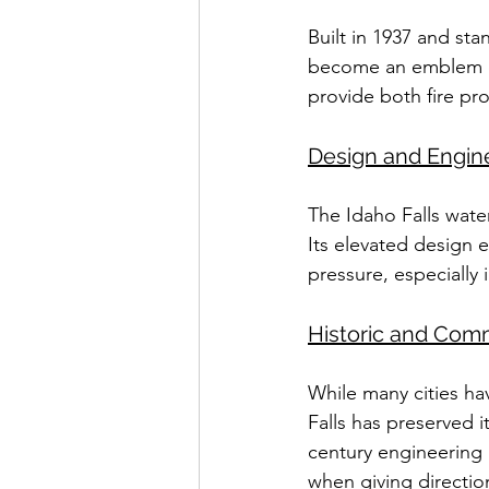
Built in 1937 and sta
become an emblem of 
provide both fire pr
Design and Engin
The Idaho Falls water
Its elevated design 
pressure, especially 
Historic and Com
While many cities ha
Falls has preserved it
century engineering an
when giving directio