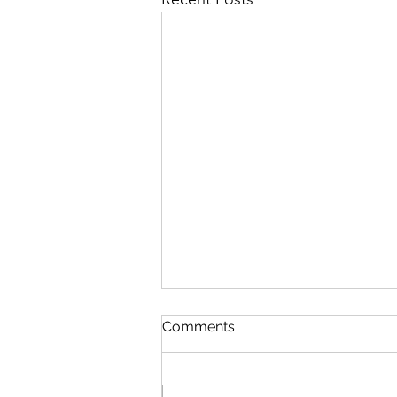
Comments