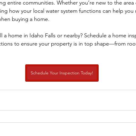
g entire communities. Whether you’re new to the area o
ding how your local water system functions can help yo
when buying a home.
ll a home in Idaho Falls or nearby? Schedule a home ins
tions to ensure your property is in top shape—from roo
Schedule Your Inspection Today!