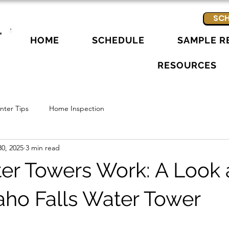
SCH
HOME
SCHEDULE
SAMPLE R
RESOURCES
ter Tips
Home Inspection
0, 2025
3 min read
r Towers Work: A Look a
daho Falls Water Tower