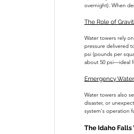
overnight). When de
The Role of Gravi
Water towers rely on
pressure delivered to
psi (pounds per squar
about 50 psi—ideal f
Emergency Water
Water towers also se
disaster, or unexpec
system's operation f
The Idaho Falls