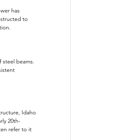
ower has 
structed to 
tion.
f steel beams. 
istent 
ructure, Idaho 
rly 20th-
en refer to it 