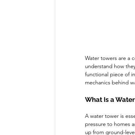
Water towers are a c
understand how they 
functional piece of i
mechanics behind wat
What Is a Wate
A water tower is esse
pressure to homes an
up from ground-level 