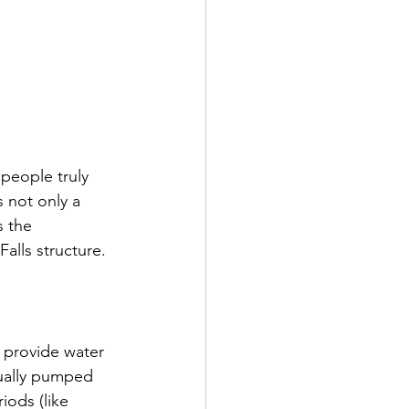
people truly 
 not only a 
s the 
alls structure.
o provide water 
sually pumped 
iods (like 