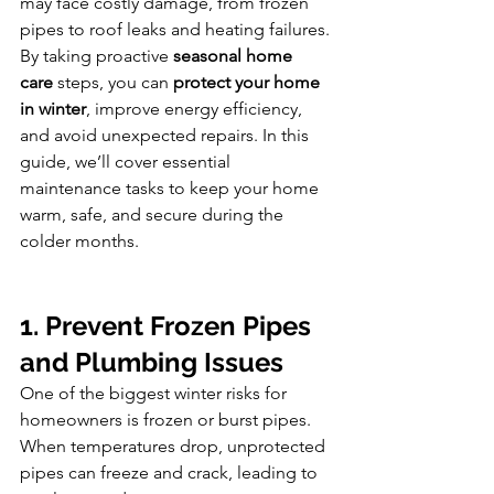
may face costly damage, from frozen 
pipes to roof leaks and heating failures.
By taking proactive 
seasonal home 
care
 steps, you can 
protect your home 
in winter
, improve energy efficiency, 
and avoid unexpected repairs. In this 
guide, we’ll cover essential 
maintenance tasks to keep your home 
warm, safe, and secure during the 
colder months.
1. Prevent Frozen Pipes 
and Plumbing Issues
One of the biggest winter risks for 
homeowners is frozen or burst pipes. 
When temperatures drop, unprotected 
pipes can freeze and crack, leading to 