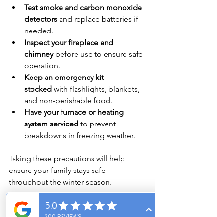
Test smoke and carbon monoxide 
detectors
 and replace batteries if 
needed.
Inspect your fireplace and 
chimney
 before use to ensure safe 
operation.
Keep an emergency kit 
stocked
 with flashlights, blankets, 
and non-perishable food.
Have your furnace or heating 
system serviced
 to prevent 
breakdowns in freezing weather.
Taking these precautions will help 
ensure your family stays safe 
throughout the winter season.