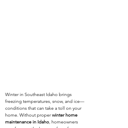
Winter in Southeast Idaho brings 
freezing temperatures, snow, and ice—
conditions that can take a toll on your 
home. Without proper 
winter home 
maintenance in Idaho
, homeowners 