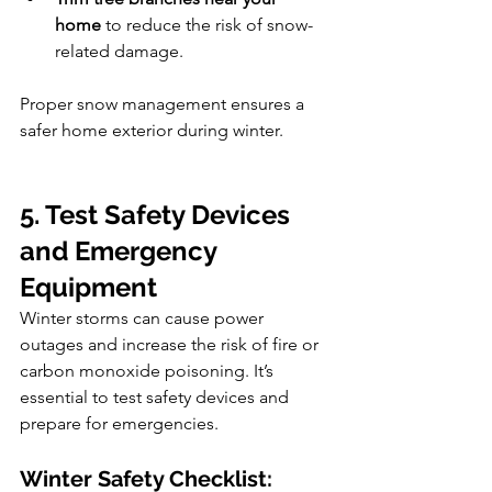
home
 to reduce the risk of snow-
related damage.
Proper snow management ensures a 
safer home exterior during winter.
5. Test Safety Devices 
and Emergency 
Equipment
Winter storms can cause power 
outages and increase the risk of fire or 
carbon monoxide poisoning. It’s 
essential to test safety devices and 
prepare for emergencies.
Winter Safety Checklist: