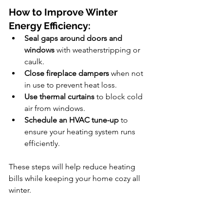
How to Improve Winter 
Energy Efficiency:
Seal gaps around doors and 
windows
 with weatherstripping or 
caulk.
Close fireplace dampers
 when not 
in use to prevent heat loss.
Use thermal curtains
 to block cold 
air from windows.
Schedule an HVAC tune-up
 to 
ensure your heating system runs 
efficiently.
These steps will help reduce heating 
bills while keeping your home cozy all 
winter.