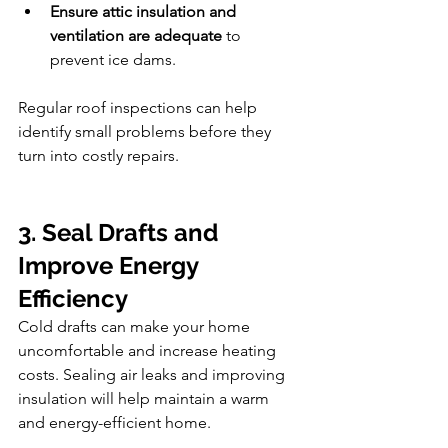
Ensure attic insulation and 
ventilation are adequate
 to 
prevent ice dams.
Regular roof inspections can help 
identify small problems before they 
turn into costly repairs.
3. Seal Drafts and 
Improve Energy 
Efficiency
Cold drafts can make your home 
uncomfortable and increase heating 
costs. Sealing air leaks and improving 
insulation will help maintain a warm 
and energy-efficient home.