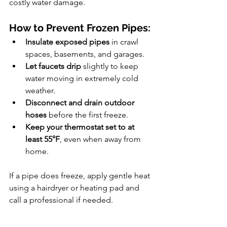
costly water damage.
How to Prevent Frozen Pipes:
Insulate exposed pipes
 in crawl 
spaces, basements, and garages.
Let faucets drip
 slightly to keep 
water moving in extremely cold 
weather.
Disconnect and drain outdoor 
hoses
 before the first freeze.
Keep your thermostat set to at 
least 55°F
, even when away from 
home.
If a pipe does freeze, apply gentle heat 
using a hairdryer or heating pad and 
call a professional if needed.