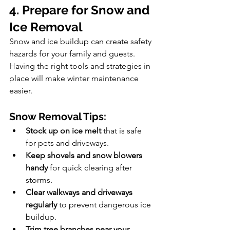
4. Prepare for Snow and 
Ice Removal
Snow and ice buildup can create safety 
hazards for your family and guests. 
Having the right tools and strategies in 
place will make winter maintenance 
easier.
Snow Removal Tips:
Stock up on ice melt
 that is safe 
for pets and driveways.
Keep shovels and snow blowers 
handy
 for quick clearing after 
storms.
Clear walkways and driveways 
regularly
 to prevent dangerous ice 
buildup.
Trim tree branches near your 