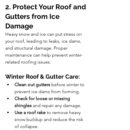
2. Protect Your Roof and 
Gutters from Ice 
Damage
Heavy snow and ice can put stress on 
your roof, leading to leaks, ice dams, 
and structural damage. Proper 
maintenance can help prevent winter-
related roofing issues.
Winter Roof & Gutter Care:
Clean out gutters
 before winter to 
prevent ice dams from forming.
Check for loose or missing 
shingles
 and repair any damage.
Use a roof rake
 to remove heavy 
snow buildup and reduce the risk 
of collapse.