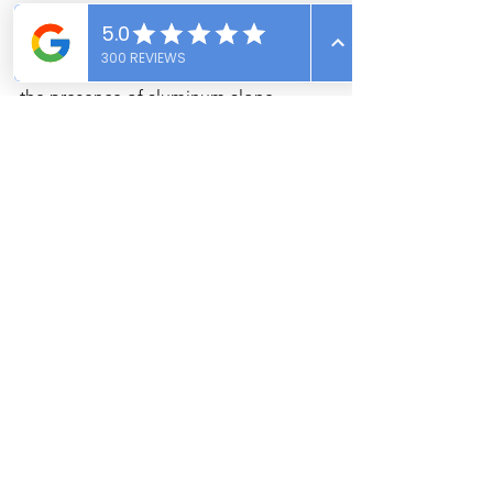
Not necessarily. The condition of the 
wiring and whether it has been 
remediated are more important than 
the presence of aluminum alone.
Make an Informed Decision 
with Expert Help
Aluminum wiring doesn't have to be a 
dealbreaker. With a qualified home 
inspection from Vantage Point 
Inspections, you can move forward with 
confidence. Whether you're buying a 
mid-century home in Pocatello or a 
charming ranch in Idaho Falls, our team 
ensures your investment is safe, sound, 
and well-informed.