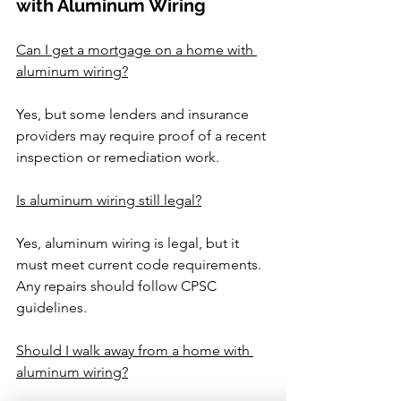
with Aluminum Wiring
Can I get a mortgage on a home with 
aluminum wiring?
Yes, but some lenders and insurance 
providers may require proof of a recent 
inspection or remediation work.
Is aluminum wiring still legal?
Yes, aluminum wiring is legal, but it 
must meet current code requirements. 
Any repairs should follow CPSC 
guidelines.
Should I walk away from a home with 
aluminum wiring?