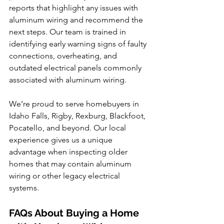
reports that highlight any issues with 
aluminum wiring and recommend the 
next steps. Our team is trained in 
identifying early warning signs of faulty 
connections, overheating, and 
outdated electrical panels commonly 
associated with aluminum wiring.
We’re proud to serve homebuyers in 
Idaho Falls, Rigby, Rexburg, Blackfoot, 
Pocatello, and beyond. Our local 
experience gives us a unique 
advantage when inspecting older 
homes that may contain aluminum 
wiring or other legacy electrical 
systems.
FAQs About Buying a Home 