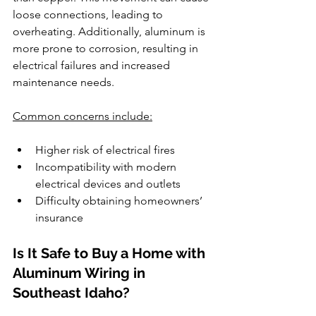
loose connections, leading to 
overheating. Additionally, aluminum is 
more prone to corrosion, resulting in 
electrical failures and increased 
maintenance needs.
Common concerns include:
Higher risk of electrical fires
Incompatibility with modern 
electrical devices and outlets
Difficulty obtaining homeowners’ 
insurance
Is It Safe to Buy a Home with 
Aluminum Wiring in 
Southeast Idaho?