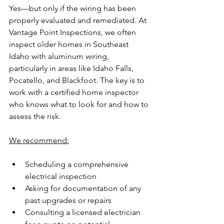
Yes—but only if the wiring has been 
properly evaluated and remediated. At 
Vantage Point Inspections, we often 
inspect older homes in Southeast 
Idaho with aluminum wiring, 
particularly in areas like Idaho Falls, 
Pocatello, and Blackfoot. The key is to 
work with a certified home inspector 
who knows what to look for and how to 
assess the risk.
We recommend:
Scheduling a comprehensive 
electrical inspection
Asking for documentation of any 
past upgrades or repairs
Consulting a licensed electrician 