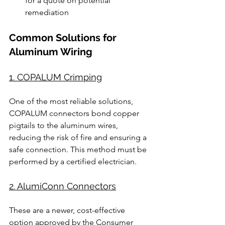
for a quote on potential 
remediation
Common Solutions for 
Aluminum Wiring
1. COPALUM Crimping
One of the most reliable solutions, 
COPALUM connectors bond copper 
pigtails to the aluminum wires, 
reducing the risk of fire and ensuring a 
safe connection. This method must be 
performed by a certified electrician.
2. AlumiConn Connectors
These are a newer, cost-effective 
option approved by the Consumer 