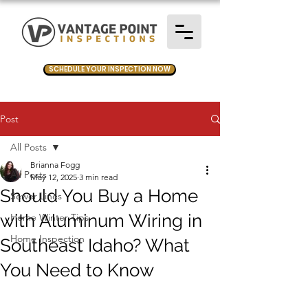
SCHEDULE YOUR INSPECTION NOW
Post
All Posts
Brianna Fogg
All Posts
May 12, 2025
3 min read
Should You Buy a Home
Sewer Lines
with Aluminum Wiring in
Home Winter Tips
Home Inspection
Southeast Idaho? What
You Need to Know