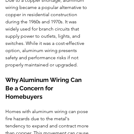
Due to a copper shortage, aluminum 
wiring became a popular alternative to 
copper in residential construction 
during the 1960s and 1970s. It was 
widely used for branch circuits that 
supply power to outlets, lights, and 
switches. While it was a cost-effective 
option, aluminum wiring presents 
safety and performance risks if not 
properly maintained or upgraded.
Why Aluminum Wiring Can 
Be a Concern for 
Homebuyers
Homes with aluminum wiring can pose 
fire hazards due to the metal's 
tendency to expand and contract more 
than copper. This movement can cause 