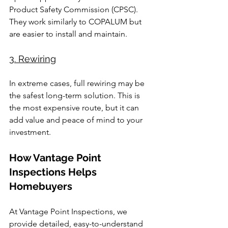
Product Safety Commission (CPSC). 
They work similarly to COPALUM but 
are easier to install and maintain.
3. Rewiring
In extreme cases, full rewiring may be 
the safest long-term solution. This is 
the most expensive route, but it can 
add value and peace of mind to your 
investment.
How Vantage Point 
Inspections Helps 
Homebuyers
At Vantage Point Inspections, we 
provide detailed, easy-to-understand 