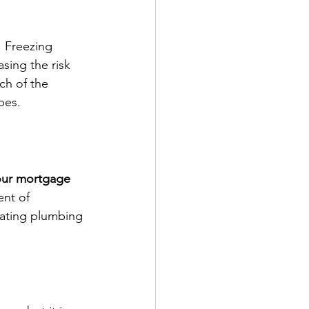
. Freezing 
sing the risk 
ch of the 
pes.
our mortgage 
nt of 
dating plumbing 