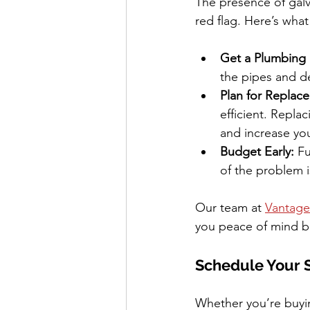
The presence of galv
red flag. Here’s what
Get a Plumbing 
the pipes and d
Plan for Replac
efficient. Repla
and increase yo
Budget Early:
 F
of the problem i
Our team at 
Vantage
you peace of mind b
Schedule Your 
Whether you’re buyin