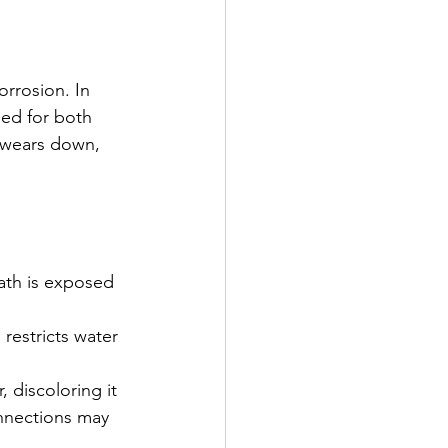
orrosion. In 
sed for both 
 wears down, 
ath is exposed 
restricts water 
 discoloring it 
onnections may 