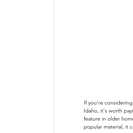
If you're considerin
Idaho, it's worth pa
feature in older home
popular material, it