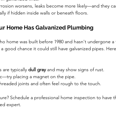
rrosion worsens, leaks become more likely—and they ca
ally if hidden inside walls or beneath floors.
Your Home Has Galvanized Plumbing
aho home was built before 1980 and hasn't undergone a 
 a good chance it could still have galvanized pipes. Her
 are typically 
dull gray
 and may show signs of rust.
c—try placing a magnet on the pipe.
hreaded joints and often feel rough to the touch.
ure? Schedule a professional home inspection to have t
sed expert.