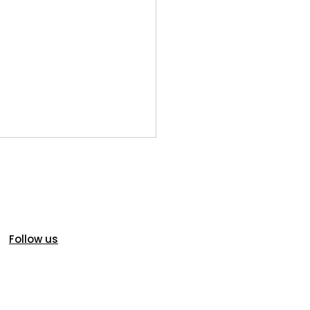
Follow us
oric Homes in Idaho
s: Charm, Character...and
ial Inspection