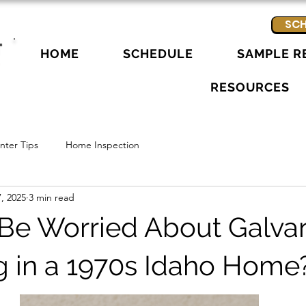
SCH
HOME
SCHEDULE
SAMPLE R
RESOURCES
ter Tips
Home Inspection
, 2025
3 min read
 Be Worried About Galva
 in a 1970s Idaho Home