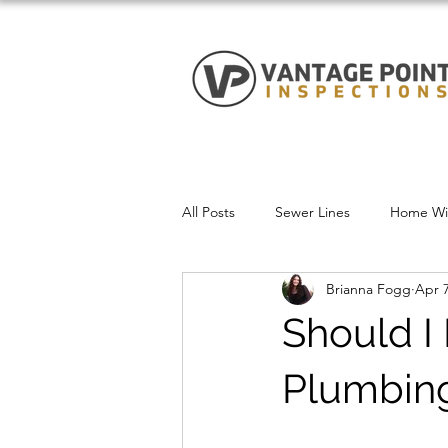
All Posts
Sewer Lines
Home Win
Brianna Fogg
Apr 7
Should I
Plumbing