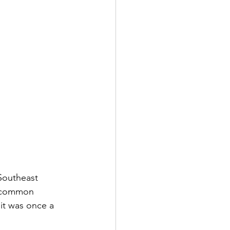
Southeast 
e common 
it was once a 