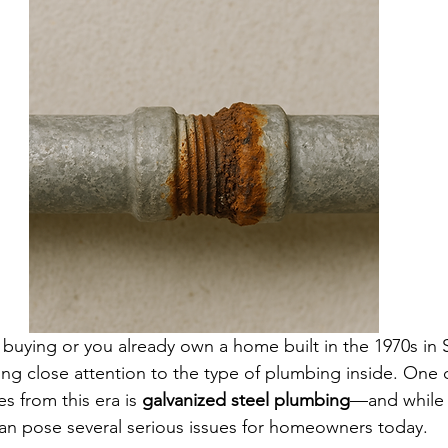
g buying or you already own a home built in the 1970s in 
ying close attention to the type of plumbing inside. On
s from this era is 
galvanized steel plumbing
—and while 
 can pose several serious issues for homeowners today.