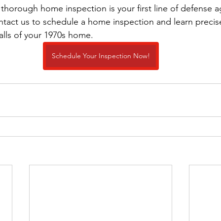
thorough home inspection is your first line of defense a
tact us to schedule a home inspection and learn precise
alls of your 1970s home.
Schedule Your Inspection Now!