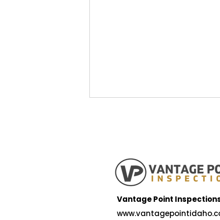
5 Reasons Idaho Falls is a
Vantage Point Inspection
Great Place to Raise a
www.vantagepointidaho.c
Family — and What to Look