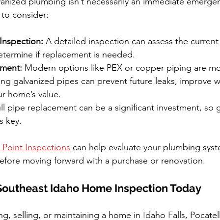
anized plumbing isn’t necessarily an immediate emergen
 to consider:
Inspection:
 A detailed inspection can assess the current
etermine if replacement is needed.
ement:
 Modern options like PEX or copper piping are mo
cing galvanized pipes can prevent future leaks, improve wa
ur home’s value.
ull pipe replacement can be a significant investment, so 
s key.
 Point Inspections
 can help evaluate your plumbing syst
efore moving forward with a purchase or renovation.
Southeast Idaho Home Inspection Today
g, selling, or maintaining a home in Idaho Falls, Pocatel