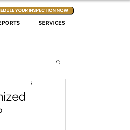
EDULE YOUR INSPECTION NOW
EPORTS
SERVICES
nized
?