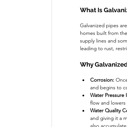
What Is Galvan
Galvanized pipes are 
homes built from the
supply lines and som
leading to rust, rest
Why Galvanized
Corrosion:
 Once
and begins to c
Water Pressure 
flow and lowers
Water Quality C
and giving it a 
also accumulate 