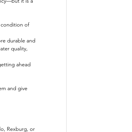
cy—but it is a 
 condition of 
re durable and 
ter quality, 
getting ahead 
em and give 
lo, Rexburg, or 