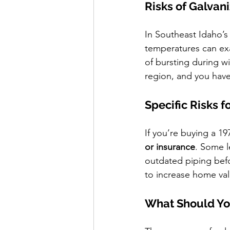
Risks of Galva
In Southeast Idaho’s
temperatures can exa
of bursting during w
region, and you have
Specific Risks f
If you’re buying a 1
or insurance
. Some l
outdated piping befo
to increase home val
What Should Yo