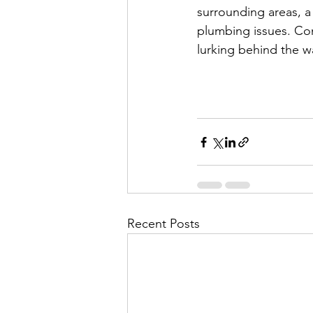
surrounding areas, a 
plumbing issues. Con
lurking behind the w
Recent Posts