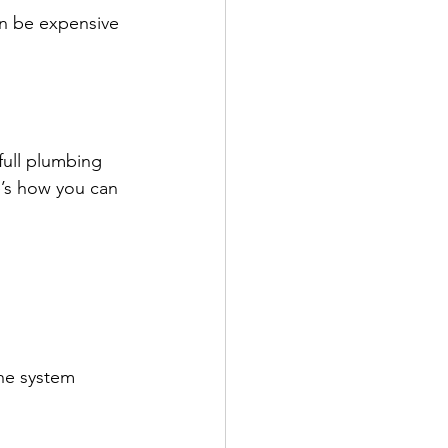
n be expensive 
full plumbing 
e’s how you can 
he system 