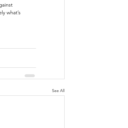
gainst 
ly what’s 
See All