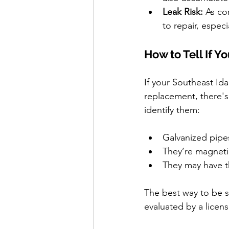
Leak Risk:
 As co
to repair, especi
How to Tell If 
If your Southeast Id
replacement, there's
identify them:
Galvanized pipes
They’re magneti
They may have t
The best way to be s
evaluated by a licen