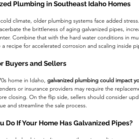
nized Plumbing in Southeast Idaho Homes
 cold climate, older plumbing systems face added stress
cerbate the brittleness of aging galvanized pipes, increa
inter. Combine that with the hard water conditions in mu
 a recipe for accelerated corrosion and scaling inside pi
or Buyers and Sellers
970s home in Idaho, 
galvanized plumbing could impact y
enders or insurance providers may require the replaceme
re closing. On the flip side, sellers should consider up
ue and streamline the sale process.
u Do If Your Home Has Galvanized Pipes?