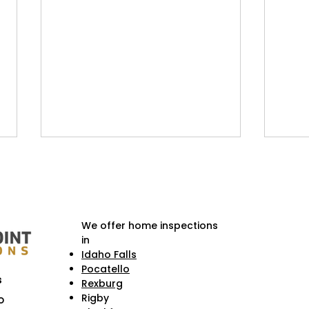
We offer home inspections
in
Idaho Falls
Pocatello
Weekend Getaways Near
Hist
s
Rexburg
Idaho Falls & Homeowner
Fall
Rigby
o
Checklists Before You Go
Cruc