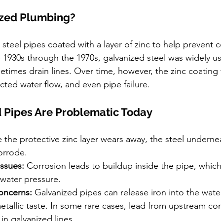
ized Plumbing?
steel pipes coated with a layer of zinc to help prevent c
 1930s through the 1970s, galvanized steel was widely u
etimes drain lines. Over time, however, the zinc coating
ricted water flow, and even pipe failure.
 Pipes Are Problematic Today
 the protective zinc layer wears away, the steel underne
orrode.
Issues:
 Corrosion leads to buildup inside the pipe, which 
 water pressure.
oncerns:
 Galvanized pipes can release iron into the water,
metallic taste. In some rare cases, lead from upstream c
in galvanized lines.