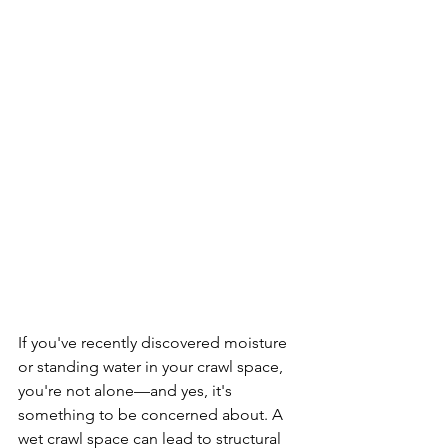
If you've recently discovered moisture 
or standing water in your crawl space, 
you're not alone—and yes, it's 
something to be concerned about. A 
wet crawl space can lead to structural 