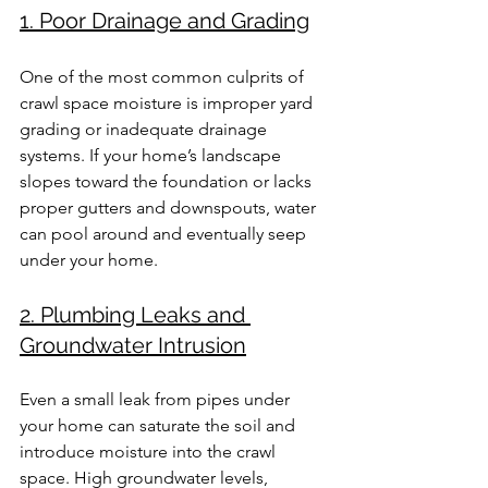
1. Poor Drainage and Grading
One of the most common culprits of 
crawl space moisture is improper yard 
grading or inadequate drainage 
systems. If your home’s landscape 
slopes toward the foundation or lacks 
proper gutters and downspouts, water 
can pool around and eventually seep 
under your home.
2. Plumbing Leaks and 
Groundwater Intrusion
Even a small leak from pipes under 
your home can saturate the soil and 
introduce moisture into the crawl 
space. High groundwater levels, 