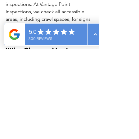
inspections. At Vantage Point 
Inspections, we check all accessible 
areas, including crawl spaces, for signs 
of water intrusion, mold, and structural 
damage.
Why Choose Vantage 
Point Inspections for 
Crawl Space Concerns?
At Vantage Point Inspections, we 
understand the unique challenges that 
Southeast Idaho homeowners face. 
Our certified inspectors use thermal 
imaging and moisture meters to detect 
hidden issues before they escalate.