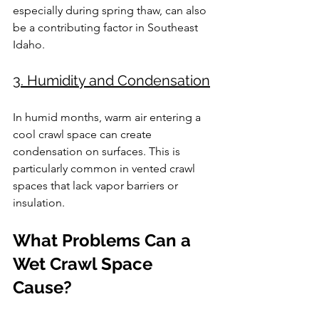
especially during spring thaw, can also 
be a contributing factor in Southeast 
Idaho.
3. Humidity and Condensation
In humid months, warm air entering a 
cool crawl space can create 
condensation on surfaces. This is 
particularly common in vented crawl 
spaces that lack vapor barriers or 
insulation.
What Problems Can a 
Wet Crawl Space 
Cause?