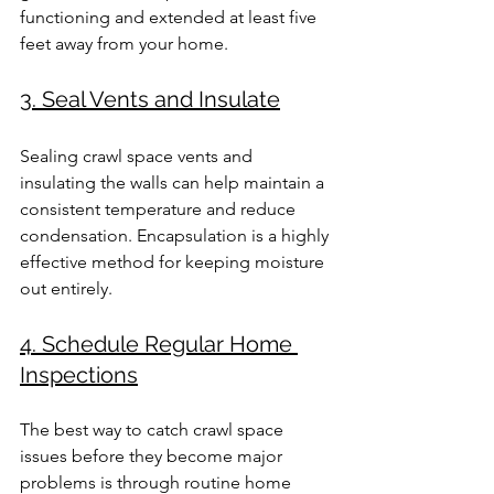
functioning and extended at least five 
feet away from your home.
3. Seal Vents and Insulate
Sealing crawl space vents and 
insulating the walls can help maintain a 
consistent temperature and reduce 
condensation. Encapsulation is a highly 
effective method for keeping moisture 
out entirely.
4. Schedule Regular Home 
Inspections
The best way to catch crawl space 
issues before they become major 
problems is through routine home 