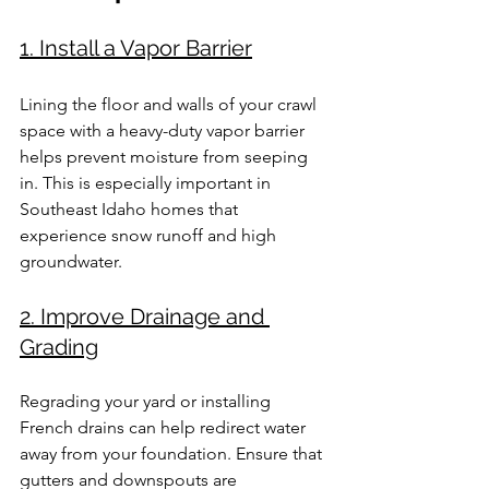
1. Install a Vapor Barrier
Lining the floor and walls of your crawl 
space with a heavy-duty vapor barrier 
helps prevent moisture from seeping 
in. This is especially important in 
Southeast Idaho homes that 
experience snow runoff and high 
groundwater.
2. Improve Drainage and 
Grading
Regrading your yard or installing 
French drains can help redirect water 
away from your foundation. Ensure that 
gutters and downspouts are 