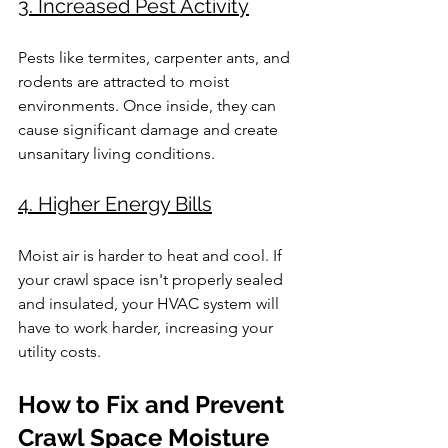
3. Increased Pest Activity
Pests like termites, carpenter ants, and 
rodents are attracted to moist 
environments. Once inside, they can 
cause significant damage and create 
unsanitary living conditions.
4. Higher Energy Bills
Moist air is harder to heat and cool. If 
your crawl space isn't properly sealed 
and insulated, your HVAC system will 
have to work harder, increasing your 
utility costs.
How to Fix and Prevent 
Crawl Space Moisture