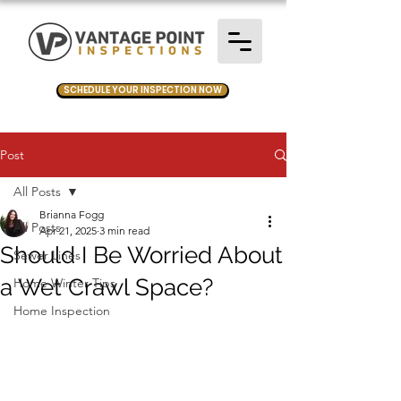
SCHEDULE YOUR INSPECTION NOW
Post
All Posts
Brianna Fogg
All Posts
Apr 21, 2025
3 min read
Should I Be Worried About
Sewer Lines
a Wet Crawl Space?
Home Winter Tips
Home Inspection