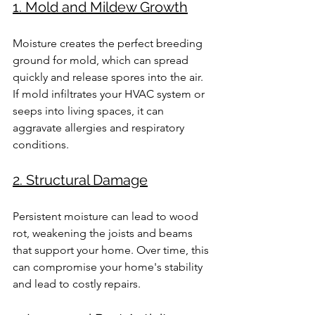
1. Mold and Mildew Growth
Moisture creates the perfect breeding 
ground for mold, which can spread 
quickly and release spores into the air. 
If mold infiltrates your HVAC system or 
seeps into living spaces, it can 
aggravate allergies and respiratory 
conditions.
2. Structural Damage
Persistent moisture can lead to wood 
rot, weakening the joists and beams 
that support your home. Over time, this 
can compromise your home's stability 
and lead to costly repairs.