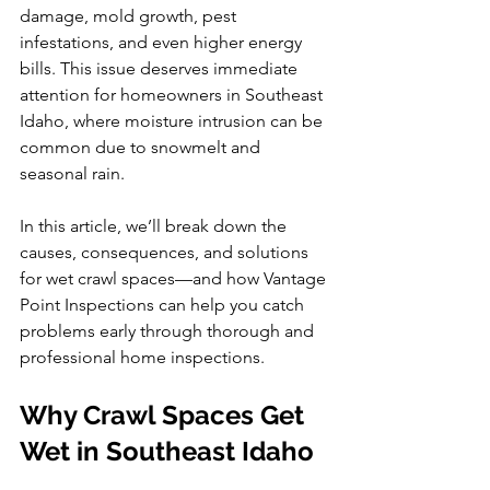
damage, mold growth, pest 
infestations, and even higher energy 
bills. This issue deserves immediate 
attention for homeowners in Southeast 
Idaho, where moisture intrusion can be 
common due to snowmelt and 
seasonal rain.
In this article, we’ll break down the 
causes, consequences, and solutions 
for wet crawl spaces—and how Vantage 
Point Inspections can help you catch 
problems early through thorough and 
professional home inspections.
Why Crawl Spaces Get 
Wet in Southeast Idaho