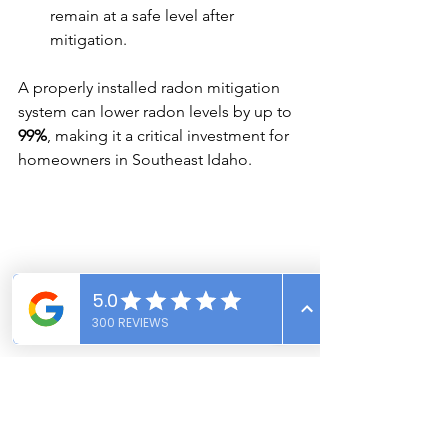
remain at a safe level after 
mitigation.
A properly installed radon mitigation 
system can lower radon levels by up to 
99%
, making it a critical investment for 
homeowners in Southeast Idaho.