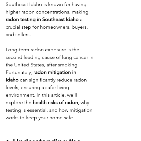
Southeast Idaho is known for having 
higher radon concentrations, making 
radon testing in Southeast Idaho
 a 
crucial step for homeowners, buyers, 
and sellers.
Long-term radon exposure is the 
second leading cause of lung cancer in 
the United States, after smoking. 
Fortunately, 
radon mitigation in 
Idaho
 can significantly reduce radon 
levels, ensuring a safer living 
environment. In this article, we’ll 
explore the 
health risks of radon
, why 
testing is essential, and how mitigation 
works to keep your home safe.