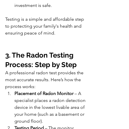
investment is safe.
Testing is a simple and affordable step 
to protecting your family's health and 
ensuring peace of mind.
3. The Radon Testing 
Process: Step by Step
A professional radon test provides the 
most accurate results. Here’s how the 
process works:
Placement of Radon Monitor
 – A 
specialist places a radon detection 
device in the lowest livable area of 
your home (such as a basement or 
ground floor).
Testing Period
 – The monitor 