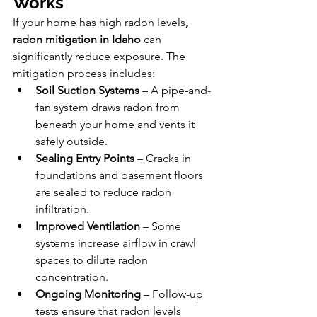
Works
If your home has high radon levels, 
radon mitigation in Idaho
 can 
significantly reduce exposure. The 
mitigation process includes:
Soil Suction Systems
 – A pipe-and-
fan system draws radon from 
beneath your home and vents it 
safely outside.
Sealing Entry Points
 – Cracks in 
foundations and basement floors 
are sealed to reduce radon 
infiltration.
Improved Ventilation
 – Some 
systems increase airflow in crawl 
spaces to dilute radon 
concentration.
Ongoing Monitoring
 – Follow-up 
tests ensure that radon levels 