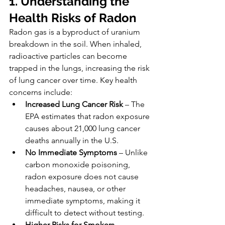
1. Understanding the 
Health Risks of Radon
Radon gas is a byproduct of uranium 
breakdown in the soil. When inhaled, 
radioactive particles can become 
trapped in the lungs, increasing the risk 
of lung cancer over time. Key health 
concerns include:
Increased Lung Cancer Risk
 – The 
EPA estimates that radon exposure 
causes about 21,000 lung cancer 
deaths annually in the U.S.
No Immediate Symptoms
 – Unlike 
carbon monoxide poisoning, 
radon exposure does not cause 
headaches, nausea, or other 
immediate symptoms, making it 
difficult to detect without testing.
Higher Risks for Smokers
 – 