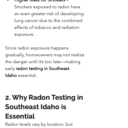
Smokers exposed to radon have 
an even greater risk of developing 
lung cancer due to the combined 
effects of tobacco and radiation 
exposure.
Since radon exposure happens 
gradually, homeowners may not realize 
the danger until it’s too late—making 
early 
radon testing in Southeast 
Idaho
 essential.
2. Why Radon Testing in 
Southeast Idaho is 
Essential
Radon levels vary by location, but 