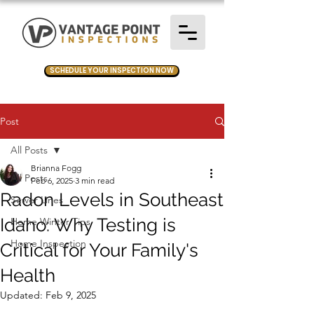
SCHEDULE YOUR INSPECTION NOW
Post
All Posts
Brianna Fogg
All Posts
Feb 6, 2025
3 min read
Radon Levels in Southeast
Sewer Lines
Idaho: Why Testing is
Home Winter Tips
Home Inspection
Critical for Your Family's
Health
Updated:
Feb 9, 2025