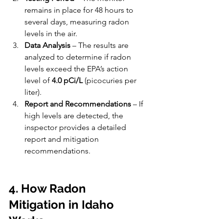
remains in place for 48 hours to 
several days, measuring radon 
levels in the air.
Data Analysis
 – The results are 
analyzed to determine if radon 
levels exceed the EPA’s action 
level of 
4.0 pCi/L
 (picocuries per 
liter).
Report and Recommendations
 – If 
high levels are detected, the 
inspector provides a detailed 
report and mitigation 
recommendations.
4. How Radon 
Mitigation in Idaho 