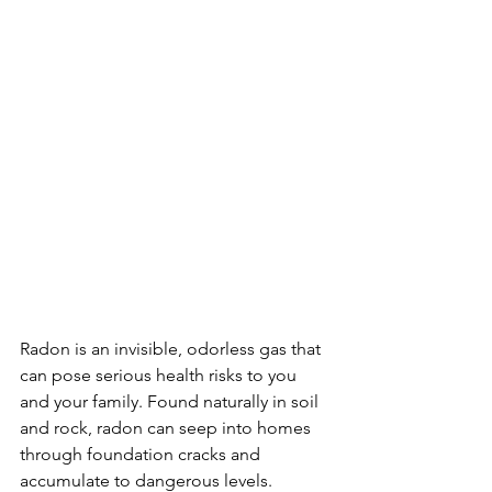
Radon is an invisible, odorless gas that 
can pose serious health risks to you 
and your family. Found naturally in soil 
and rock, radon can seep into homes 
through foundation cracks and 
accumulate to dangerous levels. 