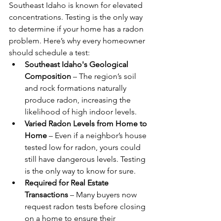
Southeast Idaho is known for elevated 
concentrations. Testing is the only way 
to determine if your home has a radon 
problem. Here’s why every homeowner 
should schedule a test:
Southeast Idaho's Geological 
Composition
 – The region’s soil 
and rock formations naturally 
produce radon, increasing the 
likelihood of high indoor levels.
Varied Radon Levels from Home to 
Home
 – Even if a neighbor’s house 
tested low for radon, yours could 
still have dangerous levels. Testing 
is the only way to know for sure.
Required for Real Estate 
Transactions
 – Many buyers now 
request radon tests before closing 
on a home to ensure their 