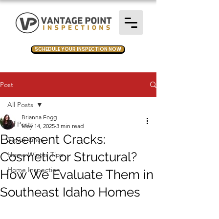
SCHEDULE YOUR INSPECTION NOW
Post
All Posts
Brianna Fogg
All Posts
May 14, 2025
3 min read
Basement Cracks:
Sewer Lines
Cosmetic or Structural?
Home Winter Tips
Home Inspection
How We Evaluate Them in
Southeast Idaho Homes