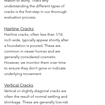
reason to worry. That’s why 
understanding the different types of 
cracks is the first step in our thorough 
evaluation process.
Hairline Cracks
Hairline cracks, often less than 1/16 
inch wide, typically appear shortly after 
a foundation is poured. These are 
common in newer homes and are 
generally considered cosmetic. 
However, we monitor them over time 
to ensure they don’t grow or indicate 
underlying movement.
Vertical Cracks
Vertical or slightly diagonal cracks are 
often the result of normal settling and 
shrinkage. These are generally low-risk 