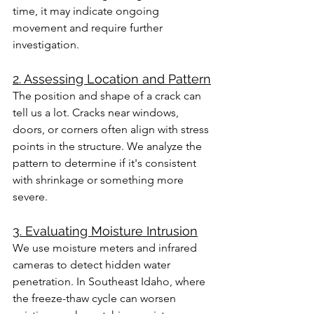
time, it may indicate ongoing 
movement and require further 
investigation.
2. Assessing Location and Pattern
The position and shape of a crack can 
tell us a lot. Cracks near windows, 
doors, or corners often align with stress 
points in the structure. We analyze the 
pattern to determine if it's consistent 
with shrinkage or something more 
severe.
3. Evaluating Moisture Intrusion
We use moisture meters and infrared 
cameras to detect hidden water 
penetration. In Southeast Idaho, where 
the freeze-thaw cycle can worsen 