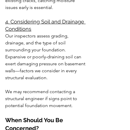
existing cracks, catching moisture 
issues early is essential.
4. Considering Soil and Drainage 
Conditions
Our inspectors assess grading, 
drainage, and the type of soil 
surrounding your foundation. 
Expansive or poorly-draining soil can 
exert damaging pressure on basement 
walls—factors we consider in every 
structural evaluation.
We may recommend contacting a 
structural engineer if signs point to 
potential foundation movement.
When Should You Be 
Concerned?