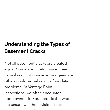
Understanding the Types of 
Basement Cracks
Not all basement cracks are created 
equal. Some are purely cosmetic—a 
natural result of concrete curing—while 
others could signal serious foundation 
problems. At Vantage Point 
Inspections, we often encounter 
homeowners in Southeast Idaho who 
are unsure whether a visible crack is a 