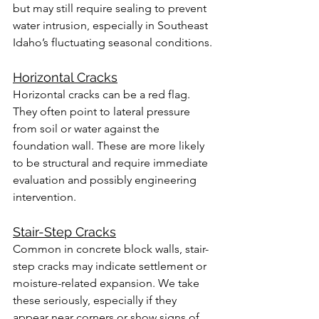
but may still require sealing to prevent 
water intrusion, especially in Southeast 
Idaho’s fluctuating seasonal conditions.
Horizontal Cracks
Horizontal cracks can be a red flag. 
They often point to lateral pressure 
from soil or water against the 
foundation wall. These are more likely 
to be structural and require immediate 
evaluation and possibly engineering 
intervention.
Stair-Step Cracks
Common in concrete block walls, stair-
step cracks may indicate settlement or 
moisture-related expansion. We take 
these seriously, especially if they 
appear near corners or show signs of 