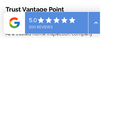
Trust Vantage Point 
Inspections for Peace of Mind
As a trusted home inspection company 
in Southeast Idaho, we’ve evaluated 
countless basement cracks—from 
benign surface blemishes to serious 
structural issues. Our inspectors are 
trained to identify the difference and 
provide clear, unbiased advice so you 
can make informed decisions.
Schedule Your Inspection Today!