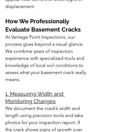
displacement.
How We Professionally 
Evaluate Basement Cracks
At Vantage Point Inspections, our 
process goes beyond a visual glance. 
We combine years of inspection 
experience with specialized tools and 
knowledge of local soil conditions to 
assess what your basement crack really 
means.
1. Measuring Width and 
Monitoring Changes
We document the crack’s width and 
length using precision tools and take 
photos for your inspection report. If 
the crack shows signs of growth over 