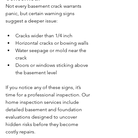
Not every basement crack warrants 
panic, but certain warning signs 
suggest a deeper issue:
Cracks wider than 1/4 inch
Horizontal cracks or bowing walls
Water seepage or mold near the 
crack
Doors or windows sticking above 
the basement level
If you notice any of these signs, it’s 
time for a professional inspection. Our 
home inspection services include 
detailed basement and foundation 
evaluations designed to uncover 
hidden risks before they become 
costly repairs.