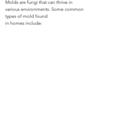
Molds are fungi that can thrive in 
various environments. Some common 
types of mold found 
in homes include: