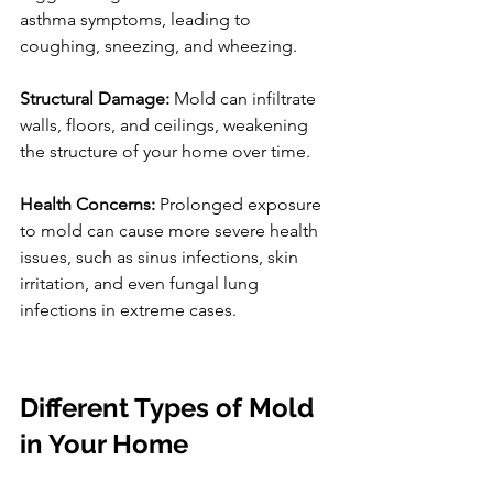
asthma symptoms, leading to 
coughing, sneezing, and wheezing.
Structural Damage:
 Mold can infiltrate 
walls, floors, and ceilings, weakening 
the structure of your home over time.
Health Concerns:
 Prolonged exposure 
to mold can cause more severe health 
issues, such as sinus infections, skin 
irritation, and even fungal lung 
infections in extreme cases.
Different Types of Mold 
in Your Home