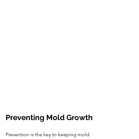
Preventing Mold Growth
Prevention is the key to keeping mold 