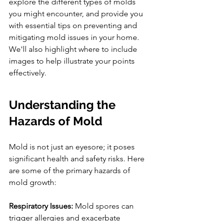
explore the different types of molds 
you might encounter, and provide you 
with essential tips on preventing and 
mitigating mold issues in your home. 
We'll also highlight where to include 
images to help illustrate your points 
effectively.
Understanding the 
Hazards of Mold
Mold is not just an eyesore; it poses 
significant health and safety risks. Here 
are some of the primary hazards of 
mold growth:
Respiratory Issues:
 Mold spores can 
trigger allergies and exacerbate 