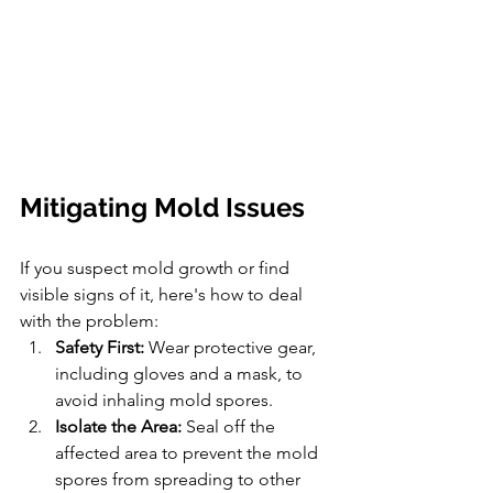
Mitigating Mold Issues
If you suspect mold growth or find 
visible signs of it, here's how to deal 
with the problem:
Safety First:
 Wear protective gear, 
including gloves and a mask, to 
avoid inhaling mold spores.
Isolate the Area:
 Seal off the 
affected area to prevent the mold 
spores from spreading to other 