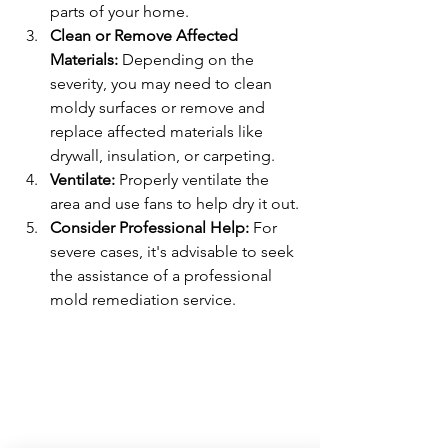
parts of your home.
Clean or Remove Affected 
Materials:
 Depending on the 
severity, you may need to clean 
moldy surfaces or remove and 
replace affected materials like 
drywall, insulation, or carpeting.
Ventilate:
 Properly ventilate the 
area and use fans to help dry it out.
Consider Professional Help:
 For 
severe cases, it's advisable to seek 
the assistance of a professional 
mold remediation service.