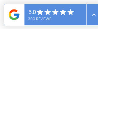
Conclusion:
Mold is a silent threat that can 
jeopardize your health and the integrity 
of your home. Understanding the 
hazards of mold, the various types you 
might encounter, and how to prevent 
and mitigate mold growth is crucial for 
maintaining a safe and healthy living 
environment. Following the advice in 