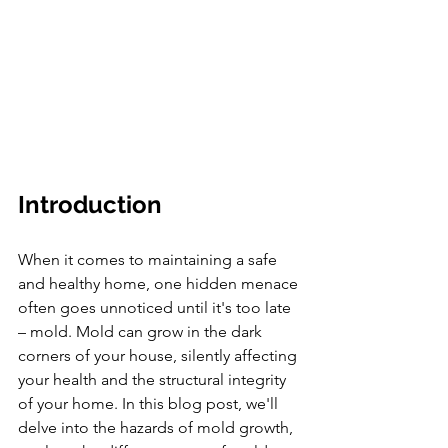
Introduction
When it comes to maintaining a safe 
and healthy home, one hidden menace 
often goes unnoticed until it's too late 
– mold. Mold can grow in the dark 
corners of your house, silently affecting 
your health and the structural integrity 
of your home. In this blog post, we'll 
delve into the hazards of mold growth, 