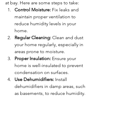
at bay. Here are some steps to take:
Control Moisture:
 Fix leaks and 
maintain proper ventilation to 
reduce humidity levels in your 
home.
Regular Cleaning:
 Clean and dust 
your home regularly, especially in 
areas prone to moisture.
Proper Insulation:
 Ensure your 
home is well-insulated to prevent 
condensation on surfaces.
Use Dehumidifiers:
 Install 
dehumidifiers in damp areas, such 
as basements, to reduce humidity.