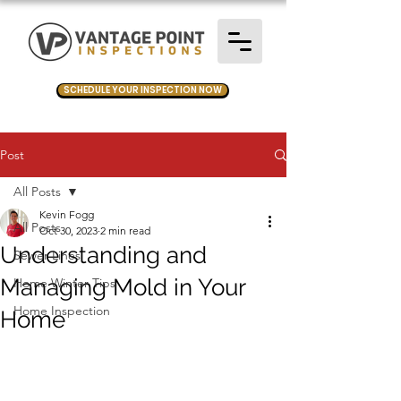
SCHEDULE YOUR INSPECTION NOW
Post
All Posts
Kevin Fogg
All Posts
Oct 30, 2023
2 min read
Understanding and
Sewer Lines
Managing Mold in Your
Home Winter Tips
Home Inspection
Home