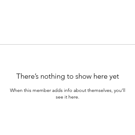
There’s nothing to show here yet
When this member adds info about themselves, you’ll
see it here.