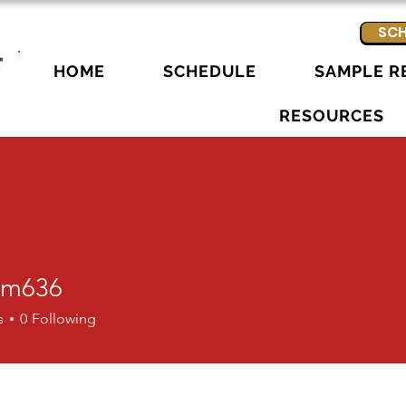
SCH
HOME
SCHEDULE
SAMPLE R
RESOURCES
am636
36
s
0
Following