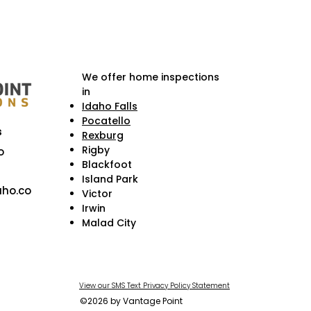
We offer home inspections
in
Idaho Falls
Pocatello
s
Rexburg
Rigby
o
Blackfoot
Island Park
ho.co
Victor
Irwin
Malad City
View our SMS Text Privacy Policy Statement
©2026 by Vantage Point