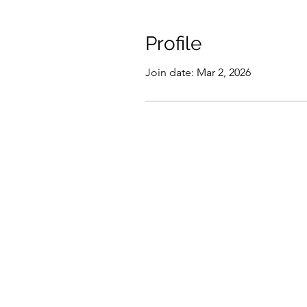
Profile
Join date: Mar 2, 2026