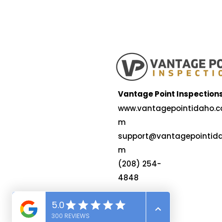
Vantage Point Inspection
www.vantagepointidaho.c
m
support@vantagepointida
m
(208) 254-
4848