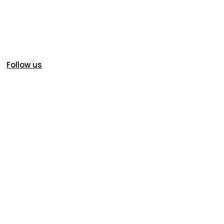
Follow us