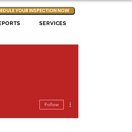
EDULE YOUR INSPECTION NOW
EPORTS
SERVICES
More actions
Follow